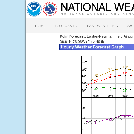
HOME
FORECAST
PAST WEATHER
SA
Point Forecast:
Easton/Newman Field Airpor
38.81N 76.06W (Elev. 49 ft)