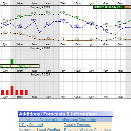
International System of Units
Forecast Discussion
7-Day Forecast
Tabular Forecast
Hazardous Local Weather
Regional Weather Conditions