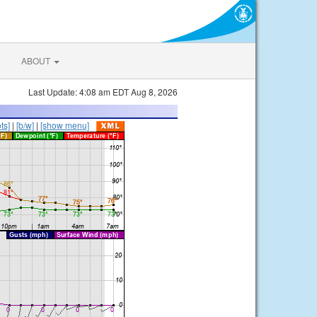
ABOUT
Last Update: 4:08 am EDT Aug 8, 2026
ts]
|
[b/w]
|
[show menu]