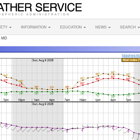
FETY
INFORMATION
EDUCATION
NEWS
SEARCH
t MD
[dashes/do