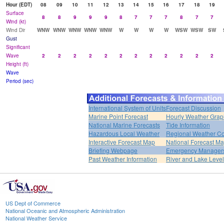
Hour (EDT)
08
09
10
11
12
13
14
15
16
17
18
19
Surface
8
8
9
9
9
8
7
7
7
8
7
7
Wind (kt)
Wind Dir
WNW
WNW
WNW
WNW
WNW
W
W
W
W
WSW
WSW
SW
Gust
Significant
Wave
2
2
2
2
2
2
2
2
2
2
2
2
Height (ft)
Wave
Period (sec)
International System of Units
Forecast Discussion
Marine Point Forecast
Hourly Weather Grap
National Marine Forecasts
Tide Information
Hazardous Local Weather
Regional Weather Co
Interactive Forecast Map
National Forecast M
Briefing Webpage
Emergency Managers
Past Weather Information
River and Lake Leve
US Dept of Commerce
National Oceanic and Atmospheric Administration
National Weather Service