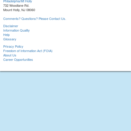
Philadelphia/Mt Holly
732 Woodlane Rd.
Mount Holly, NJ 08060
Comments? Questions? Please Contact Us.
Disclaimer
Information Quality
Help
Glossary
Privacy Policy
Freedom of Information Act (FOIA)
About Us
Career Opportunities