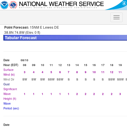
Toggle
naviga
Point Forecast:
15NM E Lewes DE
38.8N 74.8W (Elev. 0 ft)
Date
08/10
Hour (EDT)
08
09
10
11
12
13
14
15
16
17
18
19
Surface
3
4
4
5
6
7
8
9
10
11
12
11
Wind (kt)
Wind Dir
SW
SW
SW
SSW
SSW
S
S
S
S
S
SSW
SSW
Gust
Significant
Wave
1
1
1
1
1
1
2
2
2
2
2
3
Height (ft)
Wave
Period (sec)
Date