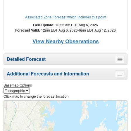
Associated Zone Forecast which includes this point
Last Update:
10:53 am EDT Aug 6, 2026
Forecast Valid:
12pm EDT Aug 6, 2026-6pm EDT Aug 12, 2026
View Nearby Observations
Detailed Forecast
Toggle
menu
Additional Forecasts and Information
Toggle
menu
Basemap Options
Click map to change the forecast location