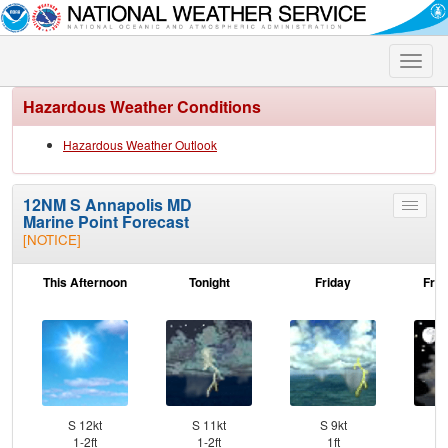
Toggle
naviga
Hazardous Weather Conditions
Hazardous Weather Outlook
12NM S Annapolis MD
Toggle
Marine Point Forecast
menu
[NOTICE]
This Afternoon
Tonight
Friday
Frid
S 12kt
S 11kt
S 9kt
SW
1-2ft
1-2ft
1ft