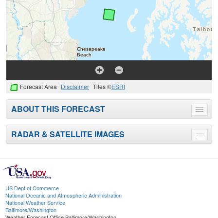
Forecast Area
Disclaimer
Tiles ©
ESRI
ABOUT THIS FORECAST
Toggle
menu
RADAR & SATELLITE IMAGES
Toggle
menu
US Dept of Commerce
National Oceanic and Atmospheric Administration
National Weather Service
Baltimore/Washington
Weather Forecast Office Baltimore/Washington