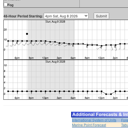
Fog
48-Hour Period Starting:
International System of Units
Fore
Marine Point Forecast
Tabu