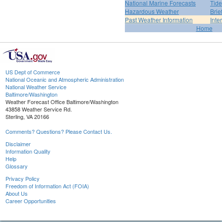
National Marine Forecasts
Tide
Hazardous Weather
Brie
Past Weather Information
Inte
Home
US Dept of Commerce
National Oceanic and Atmospheric Administration
National Weather Service
Baltimore/Washington
Weather Forecast Office Baltimore/Washington
43858 Weather Service Rd.
Sterling, VA 20166
Comments? Questions? Please Contact Us.
Disclaimer
Information Quality
Help
Glossary
Privacy Policy
Freedom of Information Act (FOIA)
About Us
Career Opportunities