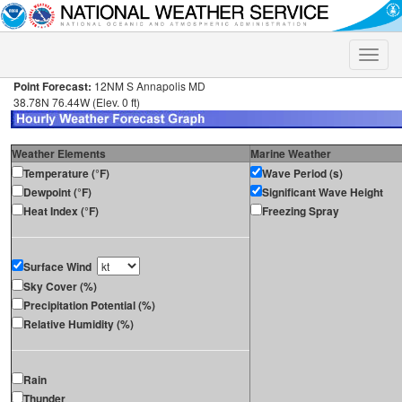
Toggle
naviga
Point Forecast:
12NM S Annapolis MD
38.78N 76.44W (Elev. 0 ft)
Weather Elements
Marine Weather
Temperature (°F)
Wave Period (s)
Dewpoint (°F)
Significant Wave Height
Heat Index (°F)
Freezing Spray
Surface Wind
Sky Cover (%)
Precipitation Potential (%)
Relative Humidity (%)
Rain
Thunder