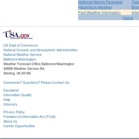
National Marine Forecasts
Tide
Hazardous Weather
Brie
Past Weather Information
Inte
Home
US Dept of Commerce
National Oceanic and Atmospheric Administration
National Weather Service
Baltimore/Washington
Weather Forecast Office Baltimore/Washington
43858 Weather Service Rd.
Sterling, VA 20166
Comments? Questions? Please Contact Us.
Disclaimer
Information Quality
Help
Glossary
Privacy Policy
Freedom of Information Act (FOIA)
About Us
Career Opportunities