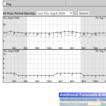
Fog
48-Hour Period Starting:
International System of Units
Fore
Marine Point Forecast
Tabu