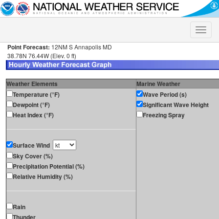
Toggle
naviga
Point Forecast:
12NM S Annapolis MD
38.78N 76.44W (Elev. 0 ft)
Weather Elements
Marine Weather
Temperature (°F)
Wave Period (s)
Dewpoint (°F)
Significant Wave Height
Heat Index (°F)
Freezing Spray
Surface Wind
Sky Cover (%)
Precipitation Potential (%)
Relative Humidity (%)
Rain
Thunder