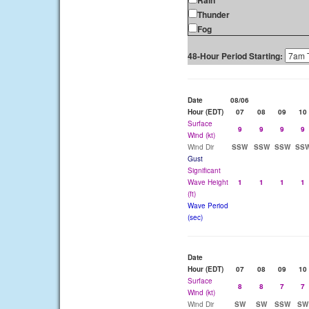
Rain
Thunder
Fog
48-Hour Period Starting:
Date
08/06
Hour (EDT)
07
08
09
10
Surface
9
9
9
9
Wind (kt)
Wind Dir
SSW
SSW
SSW
SS
Gust
Significant
Wave Height
1
1
1
1
(ft)
Wave Period
(sec)
Date
Hour (EDT)
07
08
09
10
Surface
8
8
7
7
Wind (kt)
Wind Dir
SW
SW
SSW
SW