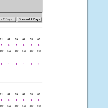
01
02
03
04
05
06
8
9
8
9
8
8
SW
SW
SW
SW
SW
SW
1
1
1
1
1
1
01
02
03
04
05
06
9
9
9
9
9
9
SW
SW
SW
SW
SW
SW