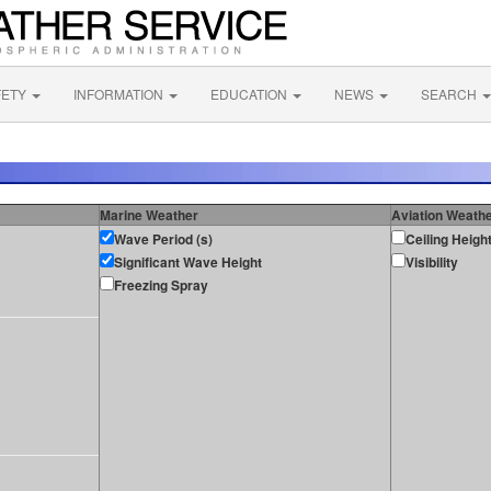
FETY
INFORMATION
EDUCATION
NEWS
SEARCH
Marine Weather
Aviation Weath
Wave Period (s)
Ceiling Heigh
Significant Wave Height
Visibility
Freezing Spray