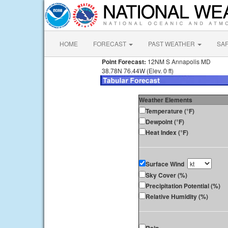
HOME
FORECAST
PAST WEATHER
SA
Point Forecast:
12NM S Annapolis MD
38.78N 76.44W (Elev. 0 ft)
Weather Elements
Temperature (°F)
Dewpoint (°F)
Heat Index (°F)
Surface Wind
Sky Cover (%)
Precipitation Potential (%)
Relative Humidity (%)