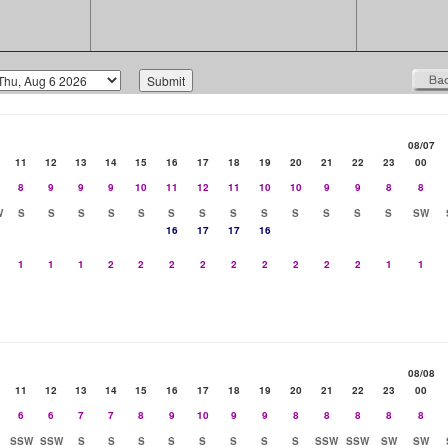
08/07
11
12
13
14
15
16
17
18
19
20
21
22
23
00
8
9
9
9
10
11
12
11
10
10
9
9
8
8
W
S
S
S
S
S
S
S
S
S
S
S
S
S
SW
16
17
17
16
1
1
1
2
2
2
2
2
2
2
2
2
1
1
08/08
11
12
13
14
15
16
17
18
19
20
21
22
23
00
6
6
7
7
8
9
10
9
9
8
8
8
8
8
SSW
SSW
S
S
S
S
S
S
S
S
SSW
SSW
SW
SW