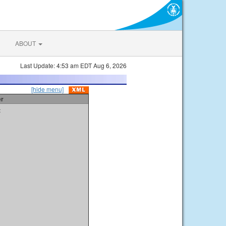
ABOUT
Last Update: 4:53 am EDT Aug 6, 2026
[hide menu]
er
t