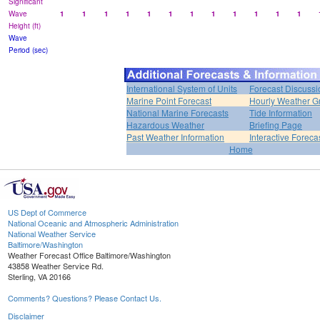
Significant
Wave
1
1
1
1
1
1
1
1
1
1
1
1
Height (ft)
Wave
Period (sec)
International System of Units
Forecast Discussi
Marine Point Forecast
Hourly Weather G
National Marine Forecasts
Tide Information
Hazardous Weather
Briefing Page
Past Weather Information
Interactive Forec
Home
US Dept of Commerce
National Oceanic and Atmospheric Administration
National Weather Service
Baltimore/Washington
Weather Forecast Office Baltimore/Washington
43858 Weather Service Rd.
Sterling, VA 20166
Comments? Questions? Please Contact Us.
Disclaimer