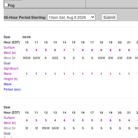
Fog
48-Hour Period Starting:
Date
08/08
Hour (EDT)
10
11
12
13
14
15
16
17
18
19
20
21
Surface
5
4
5
6
7
7
8
8
8
8
8
8
Wind (kt)
Wind Dir
WSW
SSW
S
SSE
S
S
S
S
SSW
SW
SW
SW
S
Gust
Significant
Wave
1
1
1
1
1
1
1
1
1
1
1
1
Height (ft)
Wave
Period (sec)
Date
Hour (EDT)
10
11
12
13
14
15
16
17
18
19
20
21
Surface
4
3
3
4
4
5
5
5
5
6
5
4
Wind (kt)
Wind Dir
W
W
WSW
SSW
S
S
S
S
S
S
S
S
S
Gust