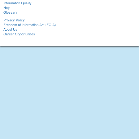
Information Quality
Help
Glossary
Privacy Policy
Freedom of Information Act (FOIA)
About Us
Career Opportunities