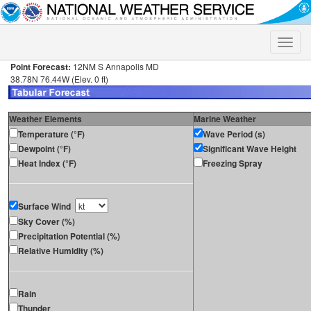
Toggle
naviga
Point Forecast:
12NM S Annapolis MD
38.78N 76.44W (Elev. 0 ft)
Weather Elements
Marine Weather
Temperature (°F)
Wave Period (s)
Dewpoint (°F)
Significant Wave Height
Heat Index (°F)
Freezing Spray
Surface Wind
Sky Cover (%)
Precipitation Potential (%)
Relative Humidity (%)
Rain
Thunder