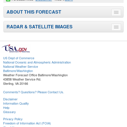
ABOUT THIS FORECAST
Toggle
menu
RADAR & SATELLITE IMAGES
Toggle
menu
US Dept of Commerce
National Oceanic and Atmospheric Administration
National Weather Service
Baltimore/Washington
Weather Forecast Office Baltimore/Washington
43858 Weather Service Rd.
Sterling, VA 20166
Comments? Questions? Please Contact Us.
Disclaimer
Information Quality
Help
Glossary
Privacy Policy
Freedom of Information Act (FOIA)