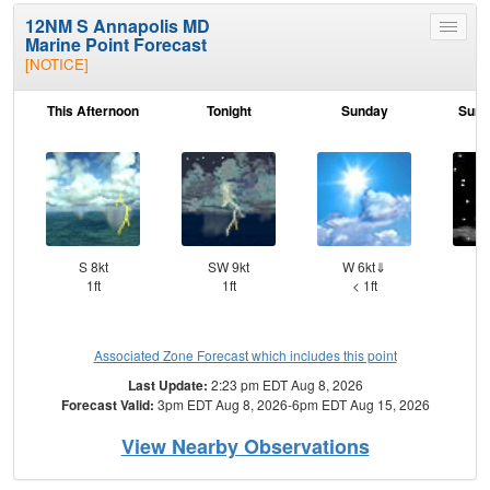
12NM S Annapolis MD
Toggle
Marine Point Forecast
menu
[NOTICE]
This Afternoon
Tonight
Sunday
Sund
S 8kt
SW 9kt
W 6kt⇓
S
1ft
1ft
< 1ft
Associated Zone Forecast which includes this point
Last Update:
2:23 pm EDT Aug 8, 2026
Forecast Valid:
3pm EDT Aug 8, 2026-6pm EDT Aug 15, 2026
View Nearby Observations