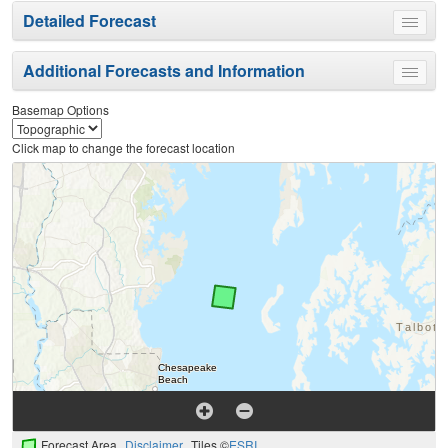
Detailed Forecast
Toggle
menu
Additional Forecasts and Information
Toggle
menu
Basemap Options
Click map to change the forecast location
Forecast Area
Disclaimer
Tiles ©
ESRI