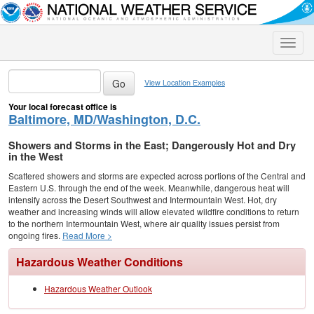
Toggle
naviga
View Location Examples
Your local forecast office is
Baltimore, MD/Washington, D.C.
Showers and Storms in the East; Dangerously Hot and Dry
in the West
Scattered showers and storms are expected across portions of the Central and
Eastern U.S. through the end of the week. Meanwhile, dangerous heat will
intensify across the Desert Southwest and Intermountain West. Hot, dry
weather and increasing winds will allow elevated wildfire conditions to return
to the northern Intermountain West, where air quality issues persist from
ongoing fires.
Read More >
Hazardous Weather Conditions
Hazardous Weather Outlook