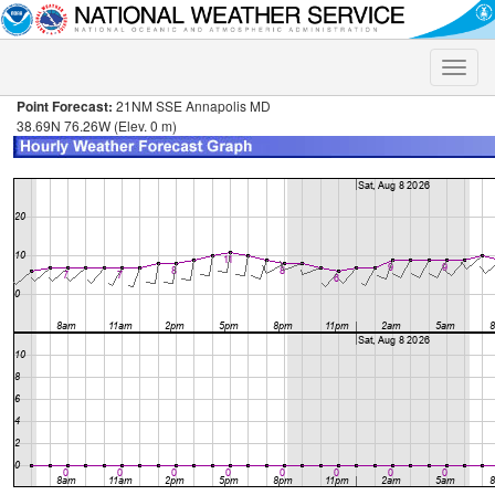
Toggle
naviga
Point Forecast:
21NM SSE Annapolis MD
38.69N 76.26W (Elev. 0 m)