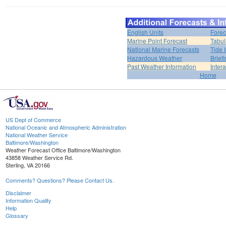
English Units
Forec
Marine Point Forecast
Tabul
National Marine Forecasts
Tide 
Hazardous Weather
Brief
Past Weather Information
Inter
Home
US Dept of Commerce
National Oceanic and Atmospheric Administration
National Weather Service
Baltimore/Washington
Weather Forecast Office Baltimore/Washington
43858 Weather Service Rd.
Sterling, VA 20166
Comments? Questions? Please Contact Us.
Disclaimer
Information Quality
Help
Glossary