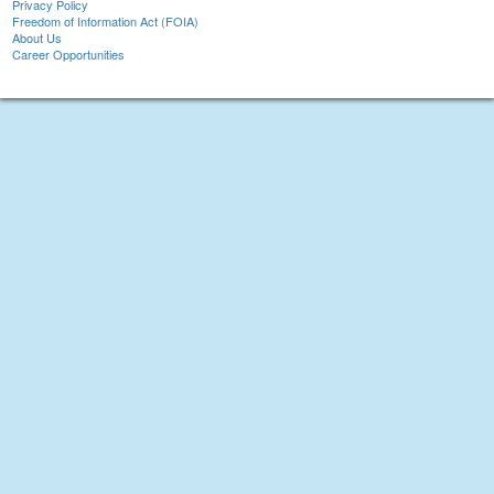
Privacy Policy
Freedom of Information Act (FOIA)
About Us
Career Opportunities