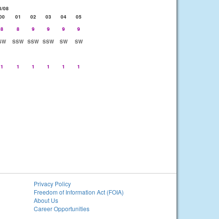
8/08
00
01
02
03
04
05
8
8
9
9
9
9
SW
SSW
SSW
SSW
SW
SW
1
1
1
1
1
1
Privacy Policy
Freedom of Information Act (FOIA)
About Us
Career Opportunities