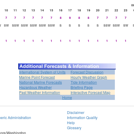
0
10
11
12
13
14
15
16
17
18
19
20
21
22
23
7
7
7
7
7
7
8
9
8
8
7
7
7
7
W
SW
SSW
SSW
SSW
SSW
SSW
S
S
S
S
S
SSW
SSW
SW
1
1
1
1
1
1
1
1
1
1
1
1
1
1
International System of Units
Forecast Discussion
Marine Point Forecast
Hourly Weather Graph
National Marine Forecasts
Tide Information
Hazardous Weather
Briefing Page
Past Weather Information
Interactive Forecast Map
Home
Disclaimer
eric Administration
Information Quality
Help
Glossary
imore/Washington