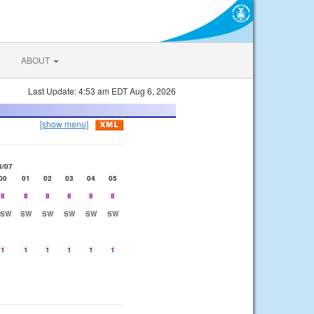
ABOUT
Last Update: 4:53 am EDT Aug 6, 2026
[show menu]
8/07
00
01
02
03
04
05
8
8
8
8
8
8
SSW
SW
SW
SW
SW
SW
1
1
1
1
1
1