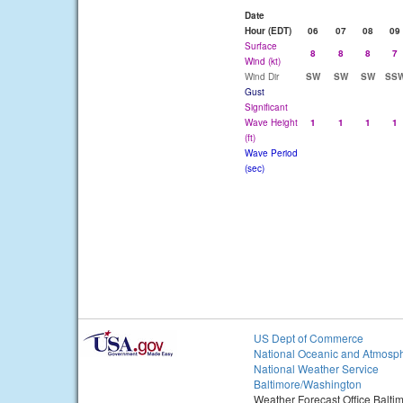
Date
Hour (EDT)
06
07
08
09
Surface
8
8
8
7
Wind (kt)
Wind Dir
SW
SW
SW
SS
Gust
Significant
Wave Height
1
1
1
1
(ft)
Wave Period
(sec)
US Dept of Commerce
National Oceanic and Atmosph
National Weather Service
Baltimore/Washington
Weather Forecast Office Balt