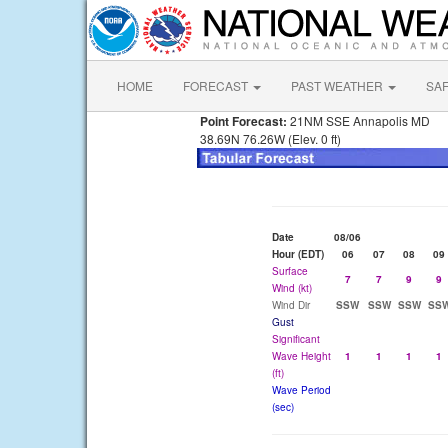
HOME
FORECAST
PAST WEATHER
SA
Point Forecast:
21NM SSE Annapolis MD
38.69N 76.26W (Elev. 0 ft)
Date
08/06
Hour (EDT)
06
07
08
09
Surface
7
7
9
9
Wind (kt)
Wind Dir
SSW
SSW
SSW
SS
Gust
Significant
Wave Height
1
1
1
1
(ft)
Wave Period
(sec)