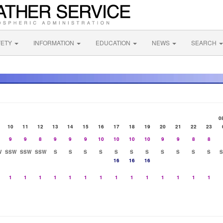
FETY
INFORMATION
EDUCATION
NEWS
SEARCH
0
10
11
12
13
14
15
16
17
18
19
20
21
22
23
9
9
8
9
9
9
10
10
10
10
9
9
8
8
W
SSW
SSW
SSW
S
S
S
S
S
S
S
S
S
S
S
16
16
16
1
1
1
1
1
1
1
1
1
1
1
1
1
1