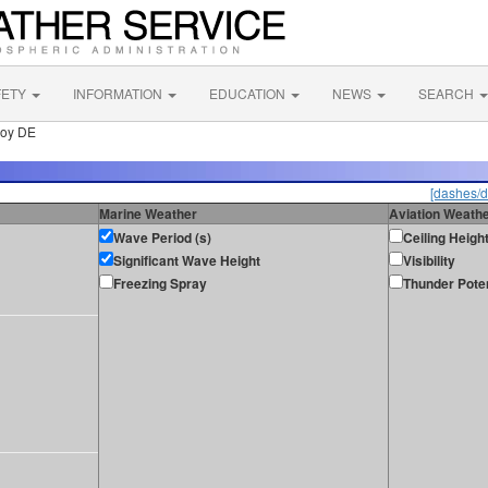
FETY
INFORMATION
EDUCATION
NEWS
SEARCH
uoy DE
[dashes/d
Marine Weather
Aviation Weath
Wave Period (s)
Ceiling Heigh
Significant Wave Height
Visibility
Freezing Spray
Thunder Poten