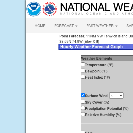
HOME
FORECAST
PAST WEATHER
SA
Point Forecast:
11NM NW Fenwick Island B
38.59N 74.9W (Elev. 0 ft)
Weather Elements
Temperature (°F)
Dewpoint (°F)
Heat Index (°F)
Surface Wind
Sky Cover (%)
Precipitation Potential (%)
Relative Humidity (%)