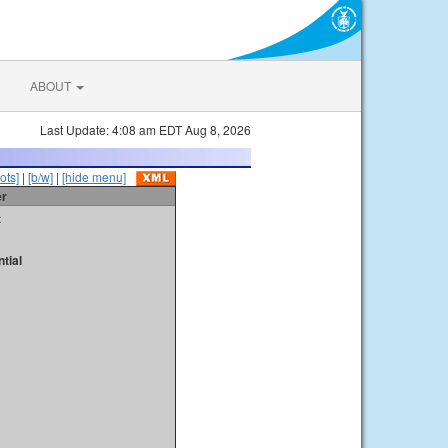
ABOUT
Last Update: 4:08 am EDT Aug 8, 2026
ots]
|
[b/w]
|
[hide menu]
er
t
tial