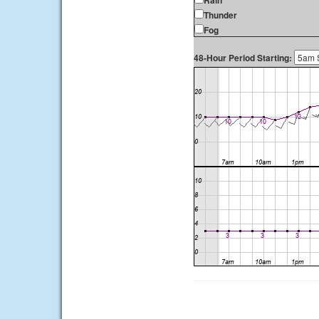
Rain
Thunder
Fog
48-Hour Period Starting: