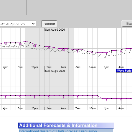
International System of Units
Forecast Discussion