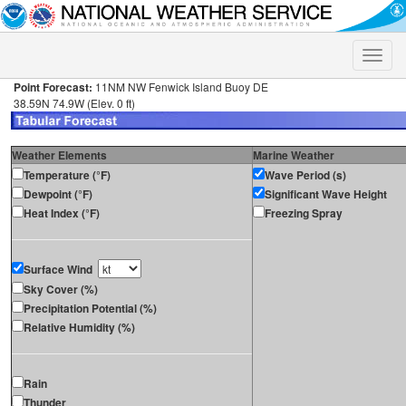
Toggle
naviga
Point Forecast:
11NM NW Fenwick Island Buoy DE
38.59N 74.9W (Elev. 0 ft)
Weather Elements
Marine Weather
Temperature (°F)
Wave Period (s)
Dewpoint (°F)
Significant Wave Height
Heat Index (°F)
Freezing Spray
Surface Wind
Sky Cover (%)
Precipitation Potential (%)
Relative Humidity (%)
Rain
Thunder