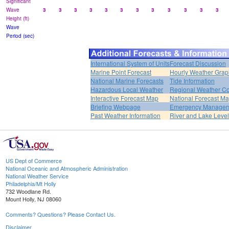
Significant
Wave
3
3
3
3
3
3
3
3
3
3
3
3
Height (ft)
Wave
Period (sec)
International System of Units
Forecast Discussion
Marine Point Forecast
Hourly Weather Grap
National Marine Forecasts
Tide Information
Hazardous Local Weather
Regional Weather Co
Interactive Forecast Map
National Forecast M
Briefing Webpage
Emergency Managers
Past Weather Information
River and Lake Leve
US Dept of Commerce
National Oceanic and Atmospheric Administration
National Weather Service
Philadelphia/Mt Holly
732 Woodlane Rd.
Mount Holly, NJ 08060
Comments? Questions? Please Contact Us.
Disclaimer