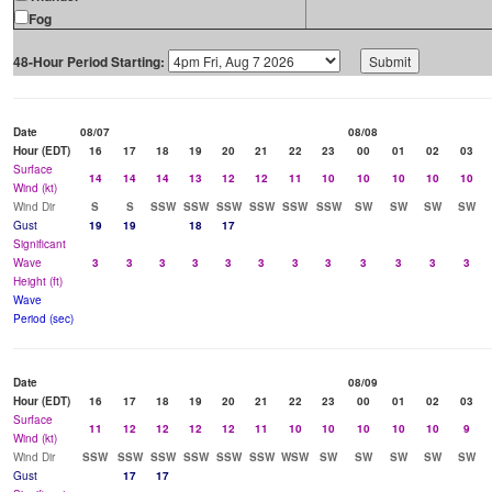
Fog
48-Hour Period Starting:
Date
08/07
08/08
Hour (EDT)
16
17
18
19
20
21
22
23
00
01
02
03
Surface
14
14
14
13
12
12
11
10
10
10
10
10
Wind (kt)
Wind Dir
S
S
SSW
SSW
SSW
SSW
SSW
SSW
SW
SW
SW
SW
Gust
19
19
18
17
Significant
Wave
3
3
3
3
3
3
3
3
3
3
3
3
Height (ft)
Wave
Period (sec)
Date
08/09
Hour (EDT)
16
17
18
19
20
21
22
23
00
01
02
03
Surface
11
12
12
12
12
11
10
10
10
10
10
9
Wind (kt)
Wind Dir
SSW
SSW
SSW
SSW
SSW
SSW
WSW
SW
SW
SW
SW
SW
Gust
17
17