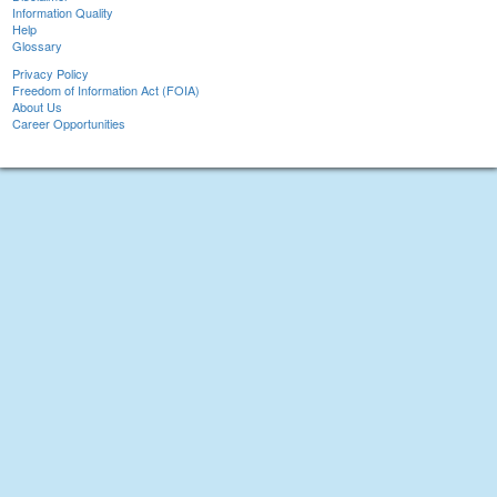
Information Quality
Help
Glossary
Privacy Policy
Freedom of Information Act (FOIA)
About Us
Career Opportunities