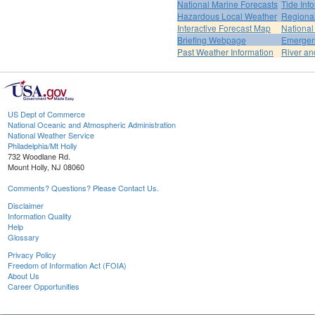
National Marine Forecasts
Tide Inf
Hazardous Local Weather
Regional
Interactive Forecast Map
National
Briefing Webpage
Emergen
Past Weather Information
River an
US Dept of Commerce
National Oceanic and Atmospheric Administration
National Weather Service
Philadelphia/Mt Holly
732 Woodlane Rd.
Mount Holly, NJ 08060
Comments? Questions? Please Contact Us.
Disclaimer
Information Quality
Help
Glossary
Privacy Policy
Freedom of Information Act (FOIA)
About Us
Career Opportunities