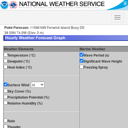
Toggle
naviga
Point Forecast:
11NM NW Fenwick Island Buoy DE
38.59N 74.9W (Elev. 0 m)
Weather Elements
Marine Weather
Temperature (°C)
Wave Period (s)
Dewpoint (°C)
Significant Wave Height
Heat Index (°C)
Freezing Spray
Surface Wind
Sky Cover (%)
Precipitation Potential (%)
Relative Humidity (%)
Rain
Thunder