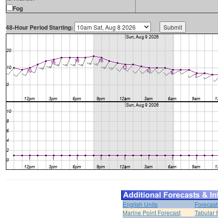
Fog
48-Hour Period Starting:
English Units
Forecast
Marine Point Forecast
Tabular 