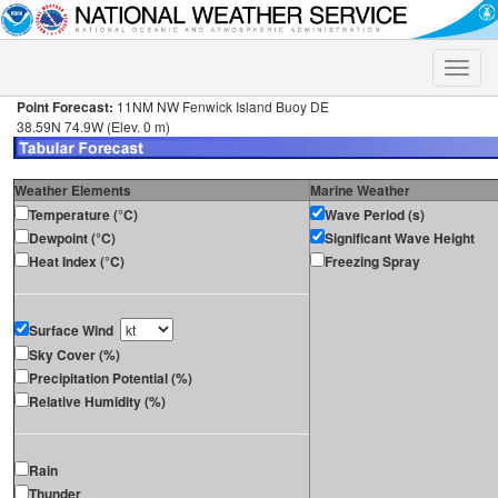
Toggle
naviga
Point Forecast:
11NM NW Fenwick Island Buoy DE
38.59N 74.9W (Elev. 0 m)
Weather Elements
Marine Weather
Temperature (°C)
Wave Period (s)
Dewpoint (°C)
Significant Wave Height
Heat Index (°C)
Freezing Spray
Surface Wind
Sky Cover (%)
Precipitation Potential (%)
Relative Humidity (%)
Rain
Thunder