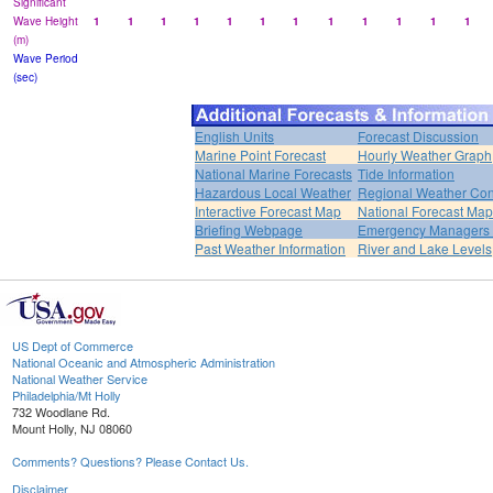
Significant
Wave Height
1
1
1
1
1
1
1
1
1
1
1
1
(m)
Wave Period
(sec)
English Units
Forecast Discussion
Marine Point Forecast
Hourly Weather Graph
National Marine Forecasts
Tide Information
Hazardous Local Weather
Regional Weather Con
Interactive Forecast Map
National Forecast Ma
Briefing Webpage
Emergency Managers B
Past Weather Information
River and Lake Levels
US Dept of Commerce
National Oceanic and Atmospheric Administration
National Weather Service
Philadelphia/Mt Holly
732 Woodlane Rd.
Mount Holly, NJ 08060
Comments? Questions? Please Contact Us.
Disclaimer