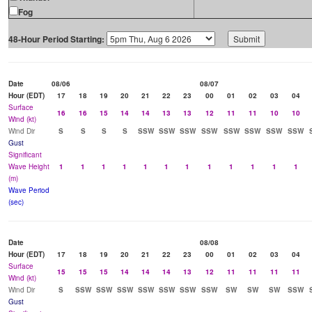
Fog
48-Hour Period Starting:
Date
08/06
08/07
Hour (EDT)
17
18
19
20
21
22
23
00
01
02
03
04
Surface
16
16
15
14
14
13
13
12
11
11
10
10
Wind (kt)
Wind Dir
S
S
S
S
SSW
SSW
SSW
SSW
SSW
SSW
SSW
SSW
Gust
Significant
Wave Height
1
1
1
1
1
1
1
1
1
1
1
1
(m)
Wave Period
(sec)
Date
08/08
Hour (EDT)
17
18
19
20
21
22
23
00
01
02
03
04
Surface
15
15
15
14
14
14
13
12
11
11
11
11
Wind (kt)
Wind Dir
S
SSW
SSW
SSW
SSW
SSW
SSW
SSW
SW
SW
SW
SSW
Gust