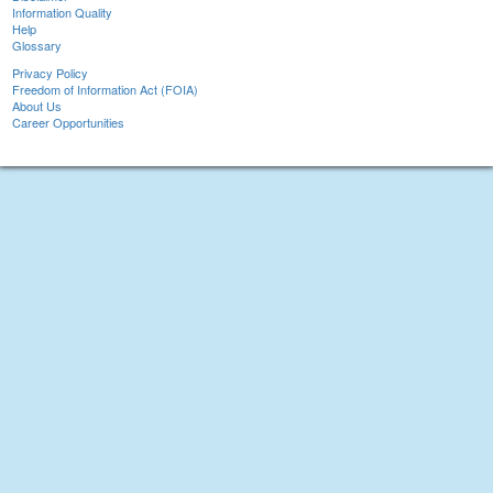
Information Quality
Help
Glossary
Privacy Policy
Freedom of Information Act (FOIA)
About Us
Career Opportunities