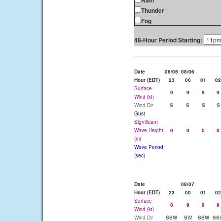
Rain
Thunder
Fog
48-Hour Period Starting:
Date
08/05
08/06
Hour (EDT)
23
00
01
02
Surface
9
9
9
9
Wind (kt)
Wind Dir
S
S
S
S
Gust
Significant
Wave Height
0
0
0
0
(m)
Wave Period
(sec)
Date
08/07
Hour (EDT)
23
00
01
02
Surface
8
9
9
9
Wind (kt)
Wind Dir
SSW
SW
SSW
SS