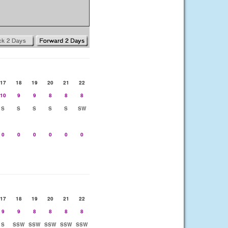
17
18
19
20
21
22
10
9
9
8
8
8
S
S
S
S
S
SW
0
0
0
0
0
0
17
18
19
20
21
22
9
9
8
8
8
8
S
SSW
SSW
SSW
SSW
SSW