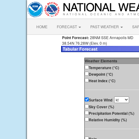
HOME
FORECAST
PAST WEATHER
SA
Point Forecast:
28NM SSE Annapolis MD
38.54N 76.28W (Elev. 0 m)
Weather Elements
Temperature (°C)
Dewpoint (°C)
Heat Index (°C)
Surface Wind
Sky Cover (%)
Precipitation Potential (%)
Relative Humidity (%)