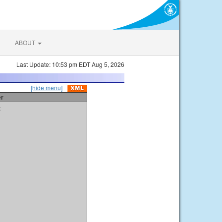
ABOUT
Last Update: 10:53 pm EDT Aug 5, 2026
[hide menu]
er
t