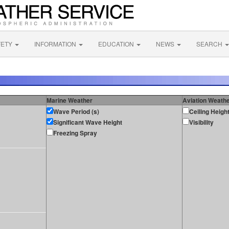
FETY
INFORMATION
EDUCATION
NEWS
SEARCH
Marine Weather
Aviation Weath
Wave Period (s)
Ceiling Heigh
Significant Wave Height
Visibility
Freezing Spray