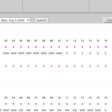
03
04
05
06
07
08
09
10
11
12
13
14
15
16
9
8
8
8
8
8
8
9
9
9
9
9
9
10
SSW
SSW
SSW
SSW
SSW
SSW
SSW
SSW
S
S
S
S
S
S
0
0
0
0
0
0
0
0
0
0
0
0
0
0
03
04
05
06
07
08
09
10
11
12
13
14
15
16
9
8
8
8
8
8
8
8
8
8
8
8
8
9
W
SSW
SSW
SW
SW
SW
SW
SW
SW
SW
SW
SSW
SSW
SSW
S