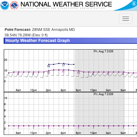
Toggle
naviga
Point Forecast:
28NM SSE Annapolis MD
38.54N 76.28W (Elev. 0 ft)