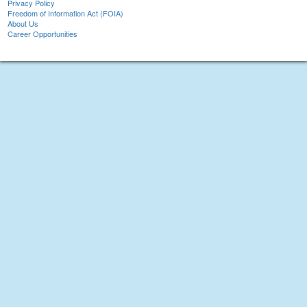
Privacy Policy
Freedom of Information Act (FOIA)
About Us
Career Opportunities