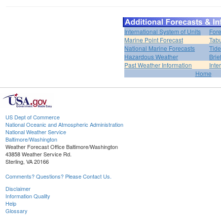
International System of Units
Fore
Marine Point Forecast
Tabu
National Marine Forecasts
Tide
Hazardous Weather
Brie
Past Weather Information
Inte
Home
US Dept of Commerce
National Oceanic and Atmospheric Administration
National Weather Service
Baltimore/Washington
Weather Forecast Office Baltimore/Washington
43858 Weather Service Rd.
Sterling, VA 20166
Comments? Questions? Please Contact Us.
Disclaimer
Information Quality
Help
Glossary