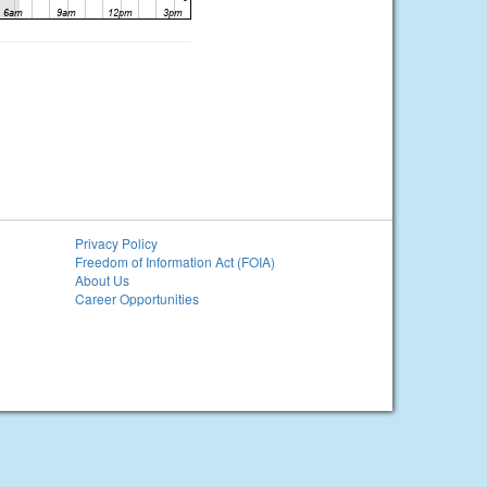
Privacy Policy
Freedom of Information Act (FOIA)
About Us
Career Opportunities