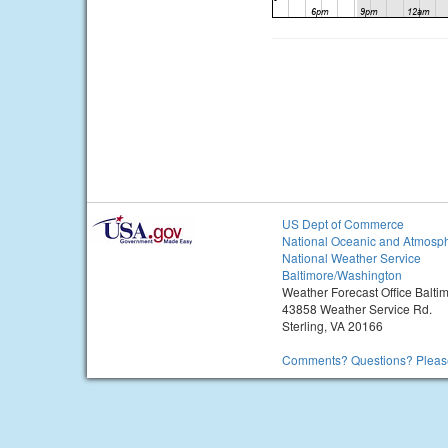
US Dept of Commerce
National Oceanic and Atmosph
National Weather Service
Baltimore/Washington
Weather Forecast Office Balt
43858 Weather Service Rd.
Sterling, VA 20166
Comments? Questions? Please