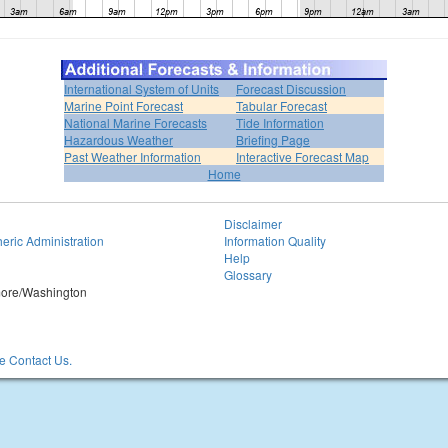
International System of Units
Forecast Discussion
Marine Point Forecast
Tabular Forecast
National Marine Forecasts
Tide Information
Hazardous Weather
Briefing Page
Past Weather Information
Interactive Forecast Map
Home
Disclaimer
eric Administration
Information Quality
Help
Glossary
imore/Washington
 Contact Us.