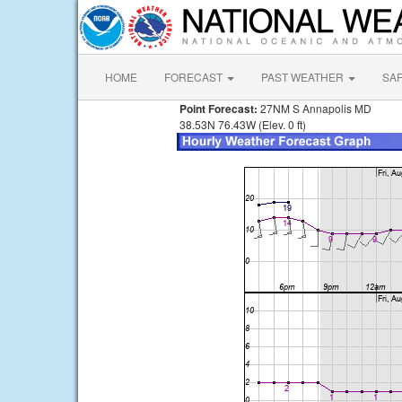
HOME
FORECAST
PAST WEATHER
SA
Point Forecast:
27NM S Annapolis MD
38.53N 76.43W (Elev. 0 ft)