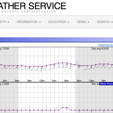
FETY
INFORMATION
EDUCATION
NEWS
SEARCH
[dashes/do