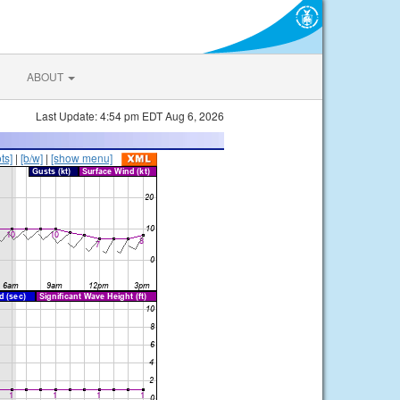
ABOUT
Last Update: 4:54 pm EDT Aug 6, 2026
ts]
|
[b/w]
|
[show menu]