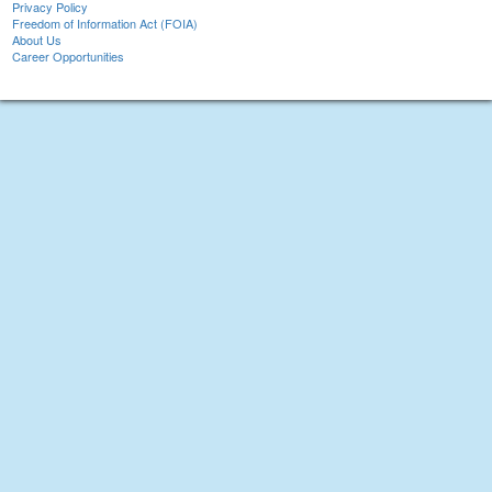
Privacy Policy
Freedom of Information Act (FOIA)
About Us
Career Opportunities