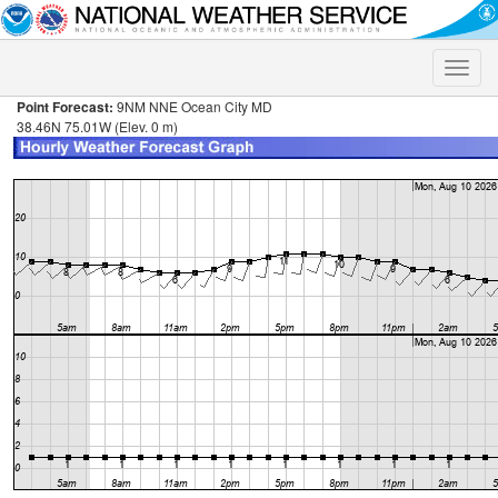
Toggle
naviga
Point Forecast:
9NM NNE Ocean City MD
38.46N 75.01W (Elev. 0 m)