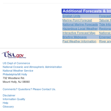
English Units
Forecast
Marine Point Forecast
Tabular 
National Marine Forecasts
Tide Inf
Hazardous Local Weather
Regional
Interactive Forecast Map
National
Briefing Webpage
Emergen
Past Weather Information
River an
US Dept of Commerce
National Oceanic and Atmospheric Administration
National Weather Service
Philadelphia/Mt Holly
732 Woodlane Rd.
Mount Holly, NJ 08060
Comments? Questions? Please Contact Us.
Disclaimer
Information Quality
Help
Glossary