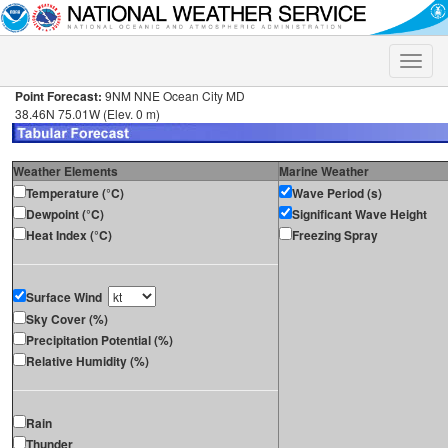
Toggle
naviga
Point Forecast:
9NM NNE Ocean City MD
38.46N 75.01W (Elev. 0 m)
Weather Elements
Marine Weather
Temperature (°C)
Wave Period (s)
Dewpoint (°C)
Significant Wave Height
Heat Index (°C)
Freezing Spray
Surface Wind
Sky Cover (%)
Precipitation Potential (%)
Relative Humidity (%)
Rain
Thunder