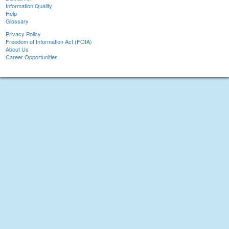
Information Quality
Help
Glossary
Privacy Policy
Freedom of Information Act (FOIA)
About Us
Career Opportunities