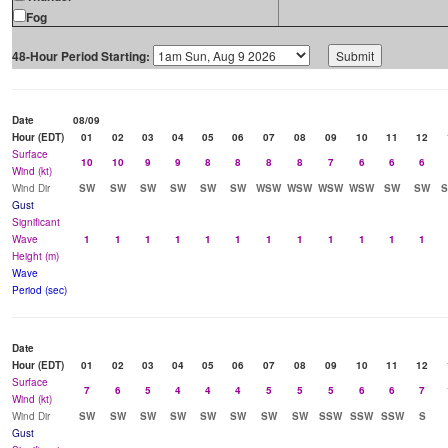
Fog
48-Hour Period Starting:
Date
08/09
Hour (EDT)
01
02
03
04
05
06
07
08
09
10
11
12
Surface
10
10
9
9
8
8
8
8
7
6
6
6
Wind (kt)
Wind Dir
SW
SW
SW
SW
SW
SW
WSW
WSW
WSW
WSW
SW
SW
Gust
Significant
Wave
1
1
1
1
1
1
1
1
1
1
1
1
Height (m)
Wave
Period (sec)
Date
Hour (EDT)
01
02
03
04
05
06
07
08
09
10
11
12
Surface
7
6
5
4
4
4
5
5
5
6
6
7
Wind (kt)
Wind Dir
SW
SW
SW
SW
SW
SW
SW
SW
SSW
SSW
SSW
S
Gust