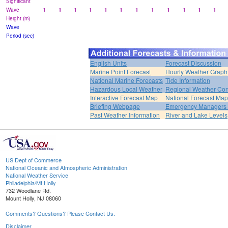
Significant
Wave
1
1
1
1
1
1
1
1
1
1
1
1
Height (m)
Wave
Period (sec)
English Units
Forecast Discussion
Marine Point Forecast
Hourly Weather Graph
National Marine Forecasts
Tide Information
Hazardous Local Weather
Regional Weather Con
Interactive Forecast Map
National Forecast Ma
Briefing Webpage
Emergency Managers B
Past Weather Information
River and Lake Levels
US Dept of Commerce
National Oceanic and Atmospheric Administration
National Weather Service
Philadelphia/Mt Holly
732 Woodlane Rd.
Mount Holly, NJ 08060
Comments? Questions? Please Contact Us.
Disclaimer