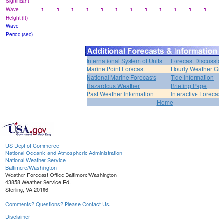
Significant
Wave
1
1
1
1
1
1
1
1
1
1
1
1
Height (ft)
Wave
Period (sec)
International System of Units
Forecast Discussi
Marine Point Forecast
Hourly Weather G
National Marine Forecasts
Tide Information
Hazardous Weather
Briefing Page
Past Weather Information
Interactive Forec
Home
US Dept of Commerce
National Oceanic and Atmospheric Administration
National Weather Service
Baltimore/Washington
Weather Forecast Office Baltimore/Washington
43858 Weather Service Rd.
Sterling, VA 20166
Comments? Questions? Please Contact Us.
Disclaimer