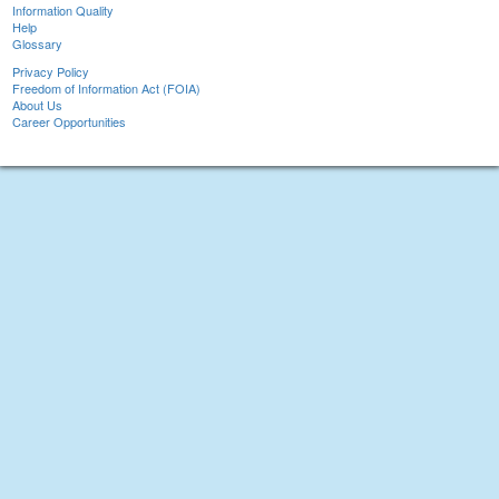
Information Quality
Help
Glossary
Privacy Policy
Freedom of Information Act (FOIA)
About Us
Career Opportunities