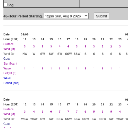
Fog
48-Hour Period Starting:
Date
08/09
0
Hour (EDT)
12
13
14
15
16
17
18
19
20
21
22
23
Surface
3
3
3
3
4
4
3
3
3
2
2
3
Wind (kt)
Wind Dir
NW
W
SW
SW
SW
SSW
SSW
S
S
S
S
S
S
Gust
Significant
Wave
1
1
1
1
1
1
1
1
1
1
1
1
Height (ft)
Wave
Period (sec)
Date
0
Hour (EDT)
12
13
14
15
16
17
18
19
20
21
22
23
Surface
3
4
5
6
7
7
7
6
5
5
5
4
Wind (kt)
Wind Dir
WSW
WSW
SW
SW
SSW
SSW
SSW
SSW
SW
SSW
SW
WSW
W
Gust