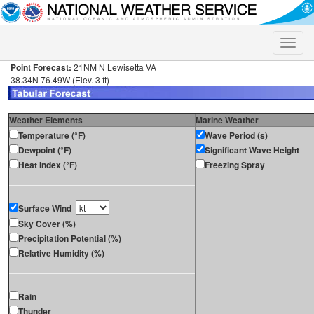
Toggle
naviga
Point Forecast:
21NM N Lewisetta VA
38.34N 76.49W (Elev. 3 ft)
Weather Elements
Marine Weather
Temperature (°F)
Wave Period (s)
Dewpoint (°F)
Significant Wave Height
Heat Index (°F)
Freezing Spray
Surface Wind
Sky Cover (%)
Precipitation Potential (%)
Relative Humidity (%)
Rain
Thunder