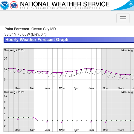
Toggle
naviga
Point Forecast:
Ocean City MD
38.34N 75.06W (Elev. 0 ft)