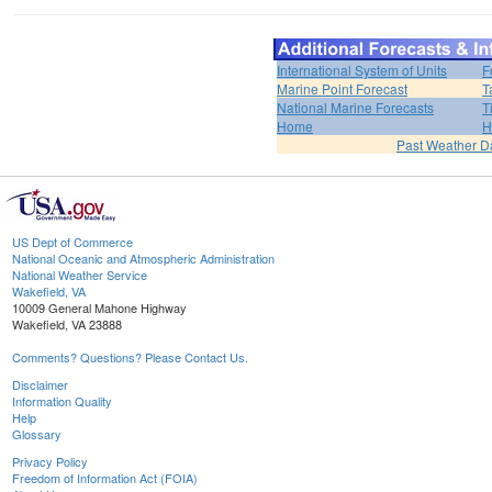
International System of Units
F
Marine Point Forecast
T
National Marine Forecasts
T
Home
H
Past Weather D
US Dept of Commerce
National Oceanic and Atmospheric Administration
National Weather Service
Wakefield, VA
10009 General Mahone Highway
Wakefield, VA 23888
Comments? Questions? Please Contact Us.
Disclaimer
Information Quality
Help
Glossary
Privacy Policy
Freedom of Information Act (FOIA)