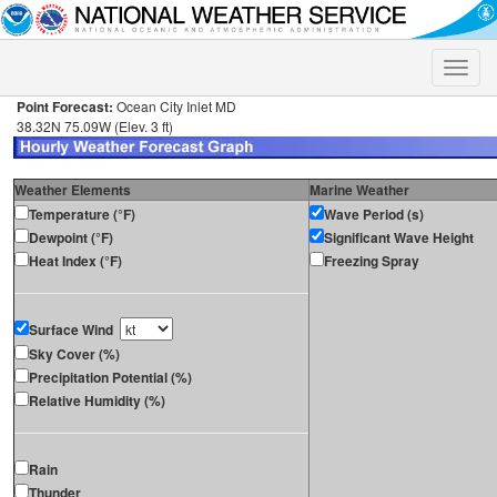
Toggle
naviga
Point Forecast:
Ocean City Inlet MD
38.32N 75.09W (Elev. 3 ft)
Weather Elements
Marine Weather
Temperature (°F)
Wave Period (s)
Dewpoint (°F)
Significant Wave Height
Heat Index (°F)
Freezing Spray
Surface Wind
Sky Cover (%)
Precipitation Potential (%)
Relative Humidity (%)
Rain
Thunder