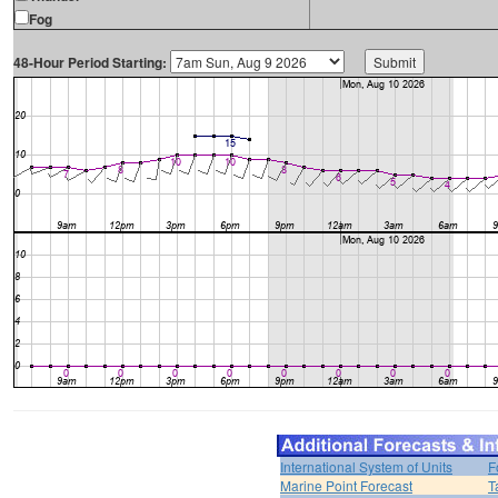
Fog
48-Hour Period Starting:
International System of Units
F
Marine Point Forecast
T