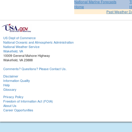
National Marine Forecasts
T
Home
H
Past Weather D
US Dept of Commerce
National Oceanic and Atmospheric Administration
National Weather Service
Wakefield, VA
10009 General Mahone Highway
Wakefield, VA 23888
Comments? Questions? Please Contact Us.
Disclaimer
Information Quality
Help
Glossary
Privacy Policy
Freedom of Information Act (FOIA)
About Us
Career Opportunities