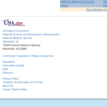
National Marine Forecasts
Ti
Home
Ha
Past Weather D
US Dept of Commerce
National Oceanic and Atmospheric Administration
National Weather Service
Wakefield, VA
10009 General Mahone Highway
Wakefield, VA 23888
Comments? Questions? Please Contact Us.
Disclaimer
Information Quality
Help
Glossary
Privacy Policy
Freedom of Information Act (FOIA)
About Us
Career Opportunities