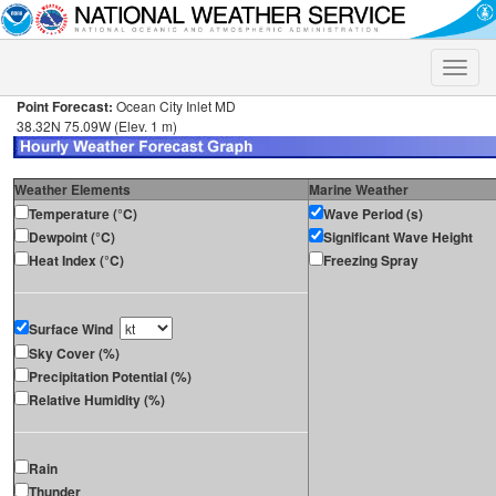
Toggle
naviga
Point Forecast:
Ocean City Inlet MD
38.32N 75.09W (Elev. 1 m)
Weather Elements
Marine Weather
Temperature (°C)
Wave Period (s)
Dewpoint (°C)
Significant Wave Height
Heat Index (°C)
Freezing Spray
Surface Wind
Sky Cover (%)
Precipitation Potential (%)
Relative Humidity (%)
Rain
Thunder