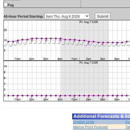
Fog
48-Hour Period Starting:
English Units
Fo
Marine Point Forecast
Ta