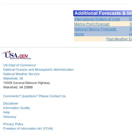
International System of Units
F
Marine Point Forecast
T
National Marine Forecasts
T
Home
H
Past Weather D
US Dept of Commerce
National Oceanic and Atmospheric Administration
National Weather Service
Wakefield, VA
10009 General Mahone Highway
Wakefield, VA 23888
Comments? Questions? Please Contact Us.
Disclaimer
Information Quality
Help
Glossary
Privacy Policy
Freedom of Information Act (FOIA)