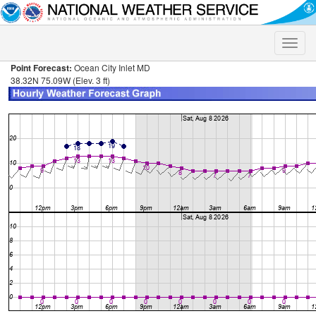
Toggle
naviga
Point Forecast:
Ocean City Inlet MD
38.32N 75.09W (Elev. 3 ft)