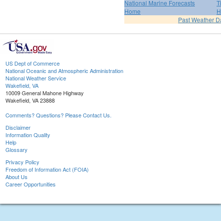
National Marine Forecasts
T
Home
H
Past Weather D
US Dept of Commerce
National Oceanic and Atmospheric Administration
National Weather Service
Wakefield, VA
10009 General Mahone Highway
Wakefield, VA 23888
Comments? Questions? Please Contact Us.
Disclaimer
Information Quality
Help
Glossary
Privacy Policy
Freedom of Information Act (FOIA)
About Us
Career Opportunities