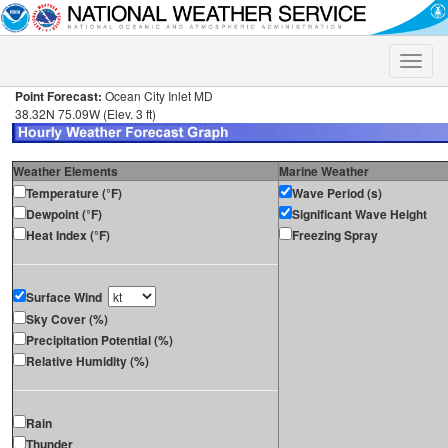
Toggle
naviga
Point Forecast:
Ocean City Inlet MD
38.32N 75.09W (Elev. 3 ft)
Weather Elements
Marine Weather
Temperature (°F)
Wave Period (s)
Dewpoint (°F)
Significant Wave Height
Heat Index (°F)
Freezing Spray
Surface Wind
Sky Cover (%)
Precipitation Potential (%)
Relative Humidity (%)
Rain
Thunder