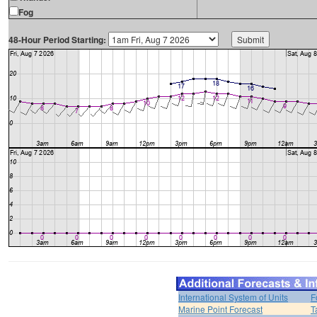
Fog
48-Hour Period Starting:
International System of Units
F
Marine Point Forecast
T