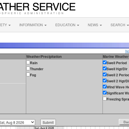
FETY
INFORMATION
EDUCATION
NEWS
SEARCH
[s
Weather/Precipitation
Marine Weather
Rain
Swell Period
Thunder
Swell Hgt/Dir
Fog
Swell 2 Perio
Swell 2 Hgt/Di
Wind Wave He
Significant W
Freezing Spr