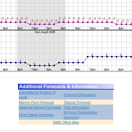
International System of
Forecast Discussion
Units
Marine Point Forecast
Tabular Forecast
National Marine Forecasts
Tide Information
24 Hour Precipitation
River Stage Summary
Summary
NWS Office Map