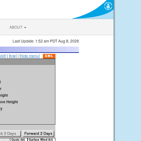
ABOUT
Last Update: 1:52 am PDT Aug 8, 2026
olid]
|
[b/w]
|
[hide menu]
d
r
ight
ave Height
ay