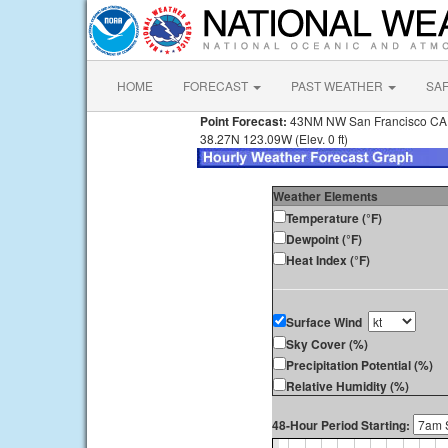
HOME
FORECAST
PAST WEATHER
SA
Point Forecast:
43NM NW San Francisco CA
38.27N 123.09W (Elev. 0 ft)
Weather Elements
Temperature (°F)
Dewpoint (°F)
Heat Index (°F)
Surface Wind
Sky Cover (%)
Precipitation Potential (%)
Relative Humidity (%)
48-Hour Period Starting: