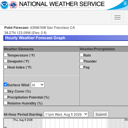
Toggle
naviga
Point Forecast:
43NM NW San Francisco CA
38.27N 123.09W (Elev. 0 ft)
Weather Elements
Weather/Precipitation
Temperature (°F)
Rain
Dewpoint (°F)
Thunder
Heat Index (°F)
Fog
Surface Wind
Sky Cover (%)
Precipitation Potential (%)
Relative Humidity (%)
48-Hour Period Starting: