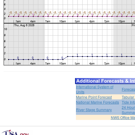
International System of
Forecas
Units
Marine Point Forecast
Tabular
National Marine Forecasts
Tide Inf
24 Hour 
River Stage Summary
Summa
NWS Office M