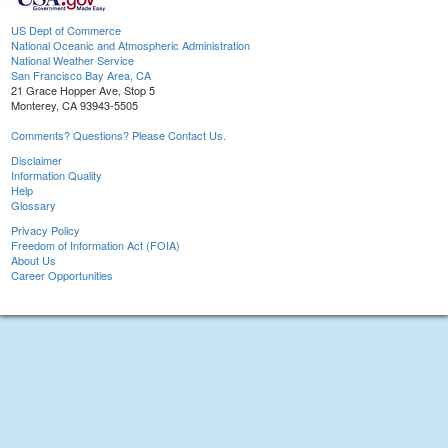
US Dept of Commerce
National Oceanic and Atmospheric Administration
National Weather Service
San Francisco Bay Area, CA
21 Grace Hopper Ave, Stop 5
Monterey, CA 93943-5505
Comments? Questions? Please Contact Us.
Disclaimer
Information Quality
Help
Glossary
Privacy Policy
Freedom of Information Act (FOIA)
About Us
Career Opportunities