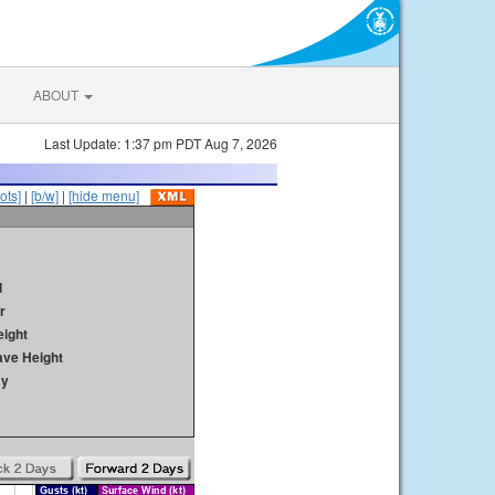
ABOUT
Last Update: 1:37 pm PDT Aug 7, 2026
ots]
|
[b/w]
|
[hide menu]
d
r
ight
ave Height
ay