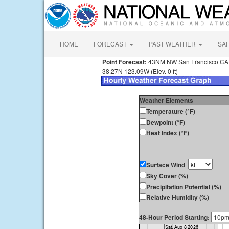
HOME
FORECAST
PAST WEATHER
SA
Point Forecast:
43NM NW San Francisco CA
38.27N 123.09W (Elev. 0 ft)
Weather Elements
Temperature (°F)
Dewpoint (°F)
Heat Index (°F)
Surface Wind
Sky Cover (%)
Precipitation Potential (%)
Relative Humidity (%)
48-Hour Period Starting: