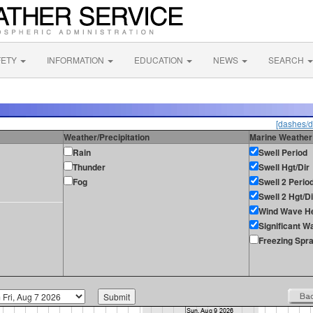
FETY
INFORMATION
EDUCATION
NEWS
SEARCH
[dashes/d
Weather/Precipitation
Marine Weather
Rain
Swell Period
Thunder
Swell Hgt/Dir
Fog
Swell 2 Perio
Swell 2 Hgt/Di
Wind Wave He
Significant W
Freezing Spr