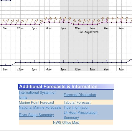
International System of
Forecast Discussion
Units
Marine Point Forecast
Tabular Forecast
National Marine Forecasts
Tide Information
24 Hour Precipitation
River Stage Summary
Summary
NWS Office Map