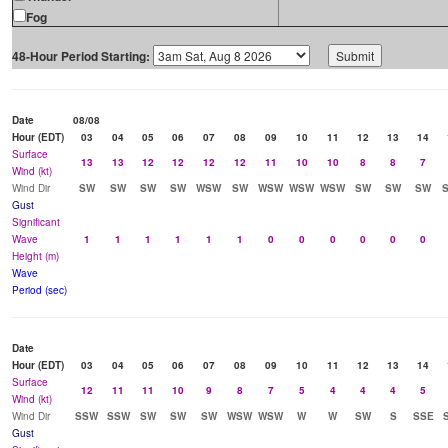
Fog
48-Hour Period Starting:
Date
08/08
Hour (EDT)
03
04
05
06
07
08
09
10
11
12
13
14
Surface
13
13
12
12
12
12
11
10
10
8
8
7
Wind (kt)
Wind Dir
SW
SW
SW
SW
WSW
SW
WSW
WSW
WSW
SW
SW
SW
Gust
Significant
Wave
1
1
1
1
1
1
0
0
0
0
0
0
Height (m)
Wave
Period (sec)
Date
Hour (EDT)
03
04
05
06
07
08
09
10
11
12
13
14
Surface
12
11
11
10
9
8
7
5
4
4
4
5
Wind (kt)
Wind Dir
SSW
SSW
SW
SW
SW
WSW
WSW
W
W
SW
S
SSE
Gust