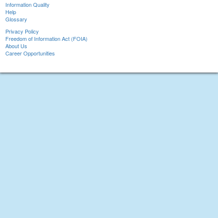
Information Quality
Help
Glossary
Privacy Policy
Freedom of Information Act (FOIA)
About Us
Career Opportunities