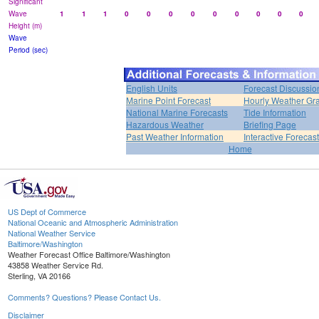
Significant
Wave
1
1
1
0
0
0
0
0
0
0
0
0
Height (m)
Wave
Period (sec)
English Units
Forecast Discussio
Marine Point Forecast
Hourly Weather Gr
National Marine Forecasts
Tide Information
Hazardous Weather
Briefing Page
Past Weather Information
Interactive Forecas
Home
US Dept of Commerce
National Oceanic and Atmospheric Administration
National Weather Service
Baltimore/Washington
Weather Forecast Office Baltimore/Washington
43858 Weather Service Rd.
Sterling, VA 20166
Comments? Questions? Please Contact Us.
Disclaimer