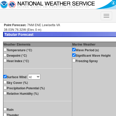
Toggle
naviga
Point Forecast:
7NM ENE Lewisetta VA
38.03N 76.32W (Elev. 0 m)
Weather Elements
Marine Weather
Temperature (°C)
Wave Period (s)
Dewpoint (°C)
Significant Wave Height
Heat Index (°C)
Freezing Spray
Surface Wind
Sky Cover (%)
Precipitation Potential (%)
Relative Humidity (%)
Rain
Thunder