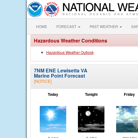
HOME
FORECAST
PAST WEATHER
SA
Hazardous Weather Conditions
Hazardous Weather Outlook
7NM ENE Lewisetta VA
Marine Point Forecast
[NOTICE]
Today
Tonight
Friday