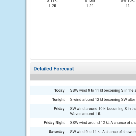
S 11kt
S 12kt
SW 10kt
1-2ft
1-2ft
1ft
Detailed Forecast
Today
SSW wind 9 to 11 kt becoming S in the a
Tonight
S wind around 12 kt becoming SW after mi
Friday
SW wind around 10 kt becoming S in the
Waves around 1 ft.
Friday Night
SSW wind around 12 kt. A chance of sh
Saturday
SW wind 9 to 11 kt. A chance of shower