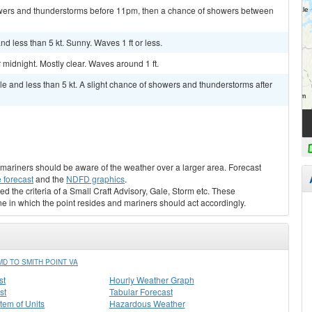
wers and thunderstorms before 11pm, then a chance of showers between
 less than 5 kt. Sunny. Waves 1 ft or less.
idnight. Mostly clear. Waves around 1 ft.
 and less than 5 kt. A slight chance of showers and thunderstorms after
s, mariners should be aware of the weather over a larger area. Forecast
 forecast
and the
NDFD graphics
.
ed the criteria of a Small Craft Advisory, Gale, Storm etc. These
ne in which the point resides and mariners should act accordingly.
D TO SMITH POINT VA
st
Hourly Weather Graph
st
Tabular Forecast
stem of Units
Hazardous Weather