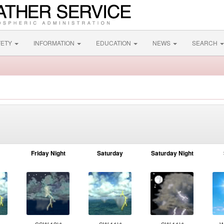
FETY
INFORMATION
EDUCATION
NEWS
SEARCH
Friday Night
Saturday
Saturday Night