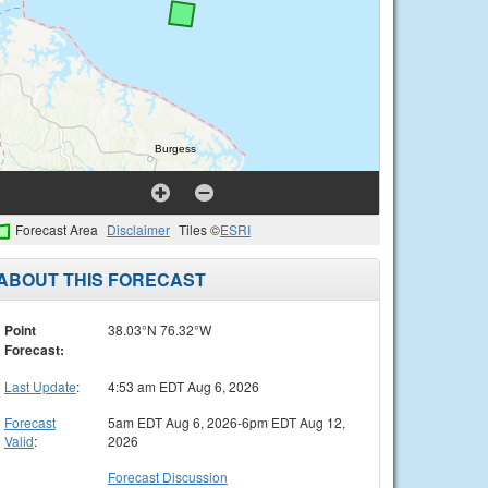
Forecast Area
Disclaimer
Tiles ©
ESRI
ABOUT THIS FORECAST
Point
38.03°N 76.32°W
Forecast:
Last Update
:
4:53 am EDT Aug 6, 2026
Forecast
5am EDT Aug 6, 2026-6pm EDT Aug 12,
Valid
:
2026
Forecast Discussion