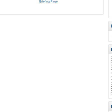
Briefing Page