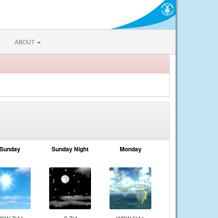
ABOUT
Sunday
Sunday Night
Monday