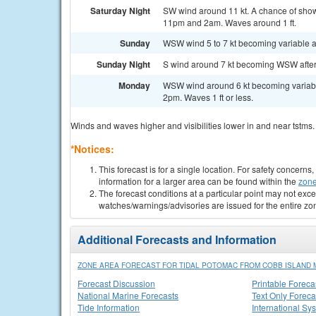
Saturday Night
SW wind around 11 kt. A chance of sho
11pm and 2am. Waves around 1 ft.
Sunday
WSW wind 5 to 7 kt becoming variable and
Sunday Night
S wind around 7 kt becoming WSW after m
Monday
WSW wind around 6 kt becoming variable
2pm. Waves 1 ft or less.
Winds and waves higher and visibilities lower in and near tstms.
*Notices:
This forecast is for a single location. For safety concern
information for a larger area can be found within the
zone
The forecast conditions at a particular point may not exce
watches/warnings/advisories are issued for the entire zo
Additional Forecasts and Information
ZONE AREA FORECAST FOR TIDAL POTOMAC FROM COBB ISLAND M
Forecast Discussion
Printable Foreca
National Marine Forecasts
Text Only Foreca
Tide Information
International Sy