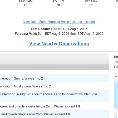
SSW 12kt
SW 11kt
SW 11kt
W
1ft
1ft
1ft
Associated Zone Forecast which includes this point
Last Update:
4:53 am EDT Aug 6, 2026
Forecast Valid:
5am EDT Aug 6, 2026-6pm EDT Aug 12, 2026
View Nearby Observations
Ba
Cl
fternoon. Sunny. Waves 1 to 2 ft.
dnight. Mostly clear. Waves 1 to 2 ft.
 afternoon. A slight chance of showers and thunderstorms after 5pm.
owers and thunderstorms before 2am. Waves around 1 ft.
s and thunderstorms after 2pm. Waves around 1 ft.