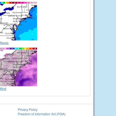
Waves
Wind
Privacy Policy
Freedom of Information Act (FOIA)