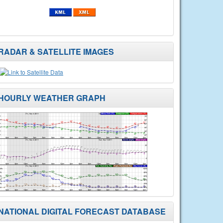
RADAR & SATELLITE IMAGES
HOURLY WEATHER GRAPH
NATIONAL DIGITAL FORECAST DATABASE