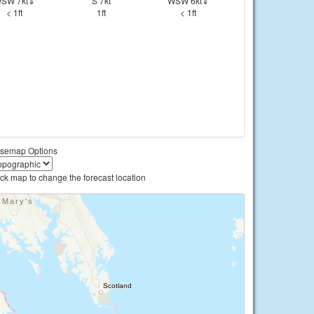
SW 7kt⇓
S 7kt
WSW 6kt⇓
< 1ft
1ft
< 1ft
semap Options
ick map to change the forecast location