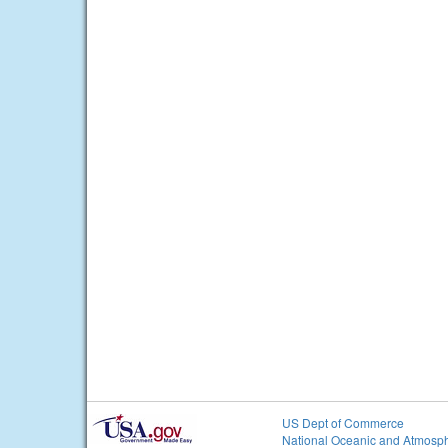
US Dept of Commerce
National Oceanic and Atmosph