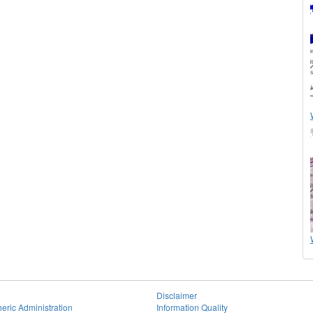
Disclaimer
eric Administration
Information Quality