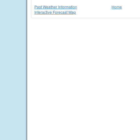
Past Weather Information
Home
Interactive Forecast Map