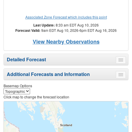
Associated Zone Forecast which includes this point
Last Update:
8:33 am EDT Aug 10, 2026
Forecast Valid:
9am EDT Aug 10, 2026-6pm EDT Aug 16, 2026
View Nearby Observations
Detailed Forecast
Toggle
menu
Additional Forecasts and Information
Toggle
menu
Basemap Options
Click map to change the forecast location