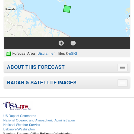
Forecast Area
Disclaimer
Tiles ©
ESRI
ABOUT THIS FORECAST
Toggle
menu
RADAR & SATELLITE IMAGES
Toggle
menu
US Dept of Commerce
National Oceanic and Atmospheric Administration
National Weather Service
Baltimore/Washington
Weather Forecast Office Baltimore/Washington