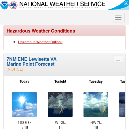
Toggle
naviga
Hazardous Weather Conditions
Hazardous Weather Outlook
7NM ENE Lewisetta VA
Toggle
Marine Point Forecast
menu
[NOTICE]
Today
Tonight
Tuesday
Tuesd
⇑SSE 8kt
W 12kt
NW 7kt
WS
< 1ft
1ft
1ft