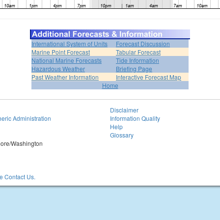
International System of Units
Forecast Discussion
Marine Point Forecast
Tabular Forecast
National Marine Forecasts
Tide Information
Hazardous Weather
Briefing Page
Past Weather Information
Interactive Forecast Map
Home
Disclaimer
eric Administration
Information Quality
Help
Glossary
imore/Washington
 Contact Us.