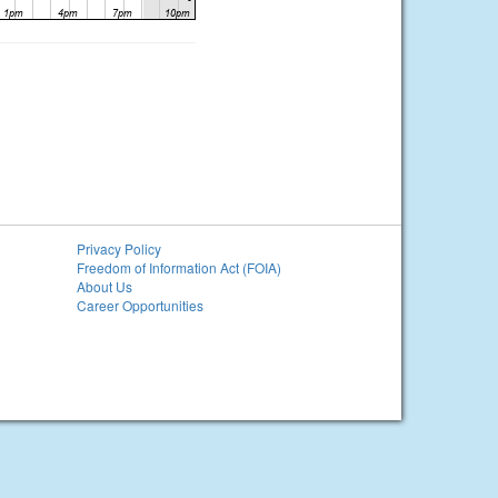
Privacy Policy
Freedom of Information Act (FOIA)
About Us
Career Opportunities