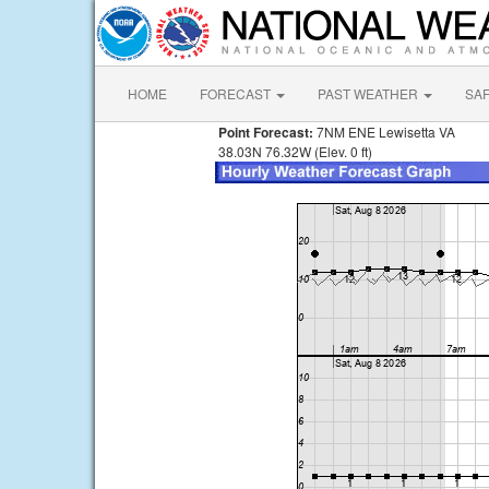
HOME
FORECAST
PAST WEATHER
SA
Point Forecast:
7NM ENE Lewisetta VA
38.03N 76.32W (Elev. 0 ft)