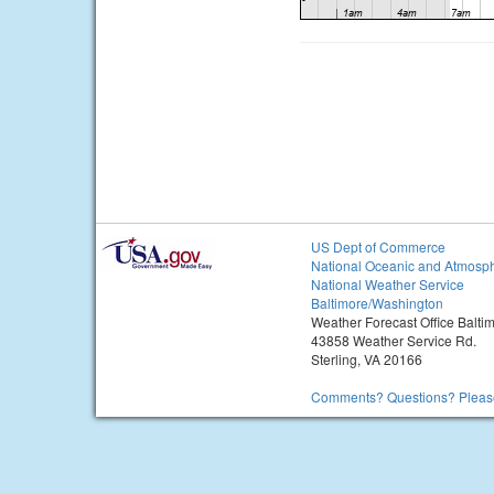
US Dept of Commerce
National Oceanic and Atmosph
National Weather Service
Baltimore/Washington
Weather Forecast Office Balt
43858 Weather Service Rd.
Sterling, VA 20166
Comments? Questions? Please