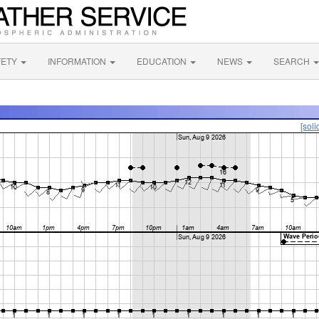
FETY
INFORMATION
EDUCATION
NEWS
SEARCH
[soli