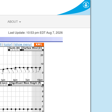
ABOUT
Last Update: 10:53 pm EDT Aug 7, 2026
d]
|
[color]
|
[show menu]