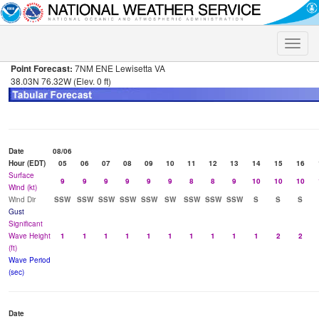
Toggle
naviga
Point Forecast:
7NM ENE Lewisetta VA
38.03N 76.32W (Elev. 0 ft)
Date
08/06
Hour (EDT)
05
06
07
08
09
10
11
12
13
14
15
16
Surface
9
9
9
9
9
9
8
8
9
10
10
10
Wind (kt)
Wind Dir
SSW
SSW
SSW
SSW
SSW
SW
SSW
SSW
SSW
S
S
S
Gust
Significant
Wave Height
1
1
1
1
1
1
1
1
1
1
2
2
(ft)
Wave Period
(sec)
Date