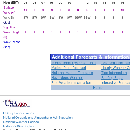
Hour (EDT)
05
06
07
08
09
10
11
12
13
14
15
16
Surface
10
9
9
9
9
8
8
8
8
9
9
10
Wind (kt)
Wind Dir
SW
SW
SW
SW
SW
SW
SSW
SSW
S
S
S
S
Gust
Significant
Wave Height
1
1
1
1
1
1
1
1
1
1
1
1
(ft)
Wave Period
(sec)
International System of Units
Forecast Discussi
Marine Point Forecast
Hourly Weather G
National Marine Forecasts
Tide Information
Hazardous Weather
Briefing Page
Past Weather Information
Interactive Forec
Home
US Dept of Commerce
National Oceanic and Atmospheric Administration
National Weather Service
Baltimore/Washington