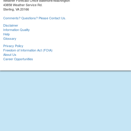
Weather Forecast Office Baltimore/Washington
43858 Weather Service Rd.
Sterling, VA 20166
Comments? Questions? Please Contact Us.
Disclaimer
Information Quality
Help
Glossary
Privacy Policy
Freedom of Information Act (FOIA)
About Us
Career Opportunities