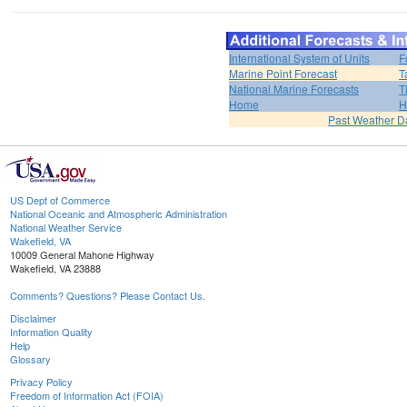
International System of Units
F
Marine Point Forecast
T
National Marine Forecasts
T
Home
H
Past Weather D
US Dept of Commerce
National Oceanic and Atmospheric Administration
National Weather Service
Wakefield, VA
10009 General Mahone Highway
Wakefield, VA 23888
Comments? Questions? Please Contact Us.
Disclaimer
Information Quality
Help
Glossary
Privacy Policy
Freedom of Information Act (FOIA)