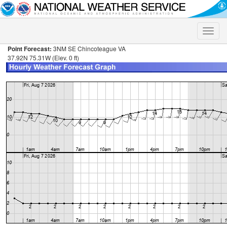
Toggle
naviga
Point Forecast:
3NM SE Chincoteague VA
37.92N 75.31W (Elev. 0 ft)