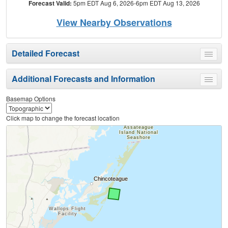
Forecast Valid:
5pm EDT Aug 6, 2026-6pm EDT Aug 13, 2026
View Nearby Observations
Detailed Forecast
Toggle
menu
Additional Forecasts and Information
Toggle
menu
Basemap Options
Click map to change the forecast location