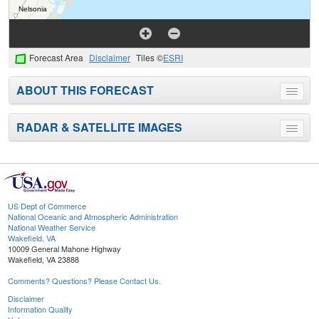
Forecast Area
Disclaimer
Tiles ©
ESRI
ABOUT THIS FORECAST
Toggle
menu
RADAR & SATELLITE IMAGES
Toggle
menu
US Dept of Commerce
National Oceanic and Atmospheric Administration
National Weather Service
Wakefield, VA
10009 General Mahone Highway
Wakefield, VA 23888
Comments? Questions? Please Contact Us.
Disclaimer
Information Quality