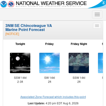
Toggle
naviga
3NM SE Chincoteague VA
Toggle
Marine Point Forecast
menu
[NOTICE]
Tonight
Friday
Friday Night
Sa
SSW 14kt
SW 14kt
SSW 14kt
SS
2-3ft
2ft
2ft
Associated Zone Forecast which includes this point
Last Update:
4:20 pm EDT Aug 6, 2026