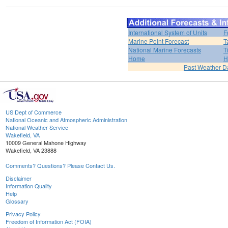
International System of Units
F
Marine Point Forecast
T
National Marine Forecasts
T
Home
H
Past Weather D
US Dept of Commerce
National Oceanic and Atmospheric Administration
National Weather Service
Wakefield, VA
10009 General Mahone Highway
Wakefield, VA 23888
Comments? Questions? Please Contact Us.
Disclaimer
Information Quality
Help
Glossary
Privacy Policy
Freedom of Information Act (FOIA)