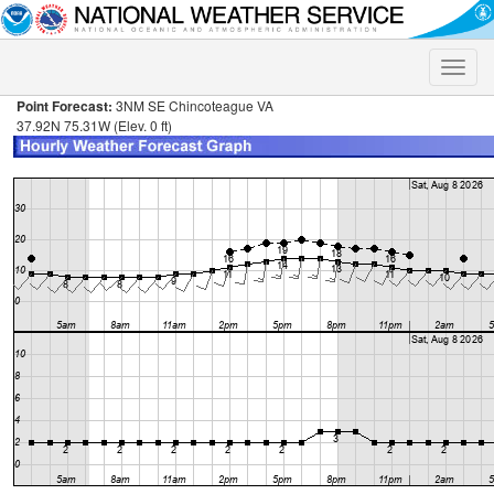
Toggle
naviga
Point Forecast:
3NM SE Chincoteague VA
37.92N 75.31W (Elev. 0 ft)