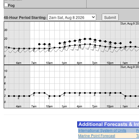
Fog
48-Hour Period Starting:
International System of Units
F
Marine Point Forecast
T