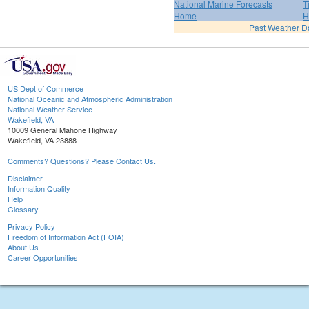
National Marine Forecasts
T
Home
H
Past Weather D
US Dept of Commerce
National Oceanic and Atmospheric Administration
National Weather Service
Wakefield, VA
10009 General Mahone Highway
Wakefield, VA 23888
Comments? Questions? Please Contact Us.
Disclaimer
Information Quality
Help
Glossary
Privacy Policy
Freedom of Information Act (FOIA)
About Us
Career Opportunities