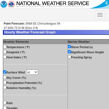
Toggle
naviga
Point Forecast:
3NM SE Chincoteague VA
37.92N 75.31W (Elev. 0 ft)
Weather Elements
Marine Weather
Temperature (°F)
Wave Period (s)
Dewpoint (°F)
Significant Wave Height
Heat Index (°F)
Freezing Spray
Surface Wind
Sky Cover (%)
Precipitation Potential (%)
Relative Humidity (%)
Rain
Thunder