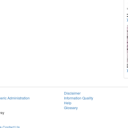
Disclaimer
eric Administration
Information Quality
Help
Glossary
way
 Contact Us.