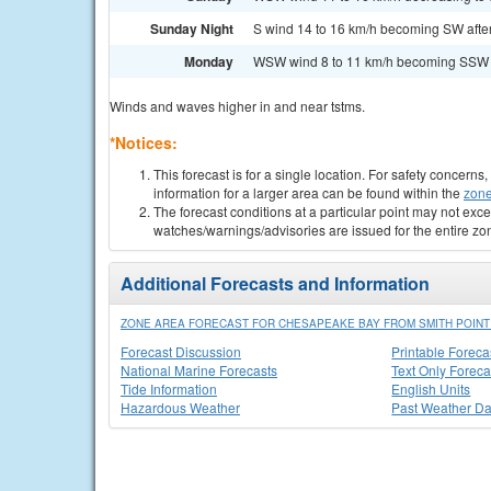
Sunday Night
S wind 14 to 16 km/h becoming SW after 
Monday
WSW wind 8 to 11 km/h becoming SSW in
Winds and waves higher in and near tstms.
*Notices:
This forecast is for a single location. For safety concern
information for a larger area can be found within the
zone
The forecast conditions at a particular point may not exce
watches/warnings/advisories are issued for the entire zo
Additional Forecasts and Information
ZONE AREA FORECAST FOR CHESAPEAKE BAY FROM SMITH POINT 
Forecast Discussion
Printable Foreca
National Marine Forecasts
Text Only Foreca
Tide Information
English Units
Hazardous Weather
Past Weather Da