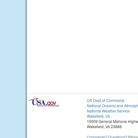
US Dept of Commerce
National Oceanic and Atmosph
National Weather Service
Wakefield, VA
10009 General Mahone High
Wakefield, VA 23888
Comments? Questions? Please