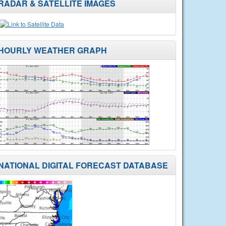
RADAR & SATELLITE IMAGES
HOURLY WEATHER GRAPH
NATIONAL DIGITAL FORECAST DATABASE