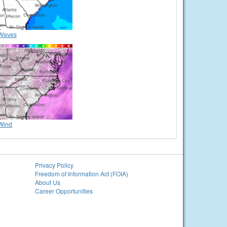
Waves
Wind
Privacy Policy
Freedom of Information Act (FOIA)
About Us
Career Opportunities