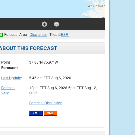
Forecast Area
Disclaimer
Tiles ©
ESRI
ABOUT THIS FORECAST
Point
37.88°N 75.97°W
Forecast:
Last Update
:
5:45 am EDT Aug 6, 2026
Forecast
12pm EDT Aug 6, 2026-6pm EDT Aug 12,
Valid
:
2026
Forecast Discussion