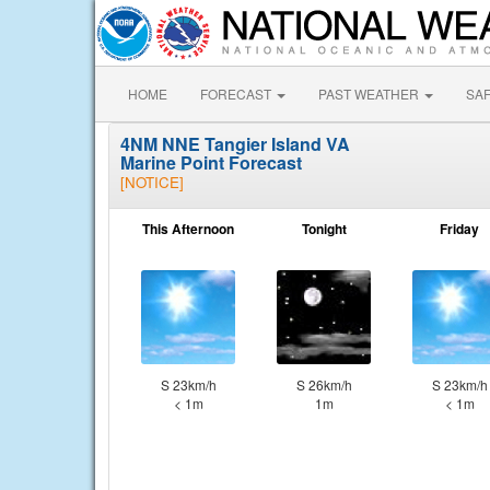
HOME
FORECAST
PAST WEATHER
SA
4NM NNE Tangier Island VA
Marine Point Forecast
[NOTICE]
This Afternoon
Tonight
Friday
S 23km/h
S 26km/h
S 23km/h
< 1m
1m
< 1m