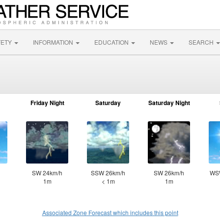
FETY
INFORMATION
EDUCATION
NEWS
SEARCH
Friday Night
Saturday
Saturday Night
SW 24km/h
SSW 26km/h
SW 26km/h
WS
1m
< 1m
1m
Associated Zone Forecast which includes this point