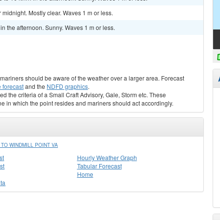
midnight. Mostly clear. Waves 1 m or less.
 the afternoon. Sunny. Waves 1 m or less.
s, mariners should be aware of the weather over a larger area. Forecast
 forecast
and the
NDFD graphics
.
ed the criteria of a Small Craft Advisory, Gale, Storm etc. These
ne in which the point resides and mariners should act accordingly.
TO WINDMILL POINT VA
st
Hourly Weather Graph
st
Tabular Forecast
Home
ta