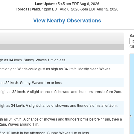
Last Update:
5:45 am EDT Aug 6, 2026
Forecast Valid:
12pm EDT Aug 6, 2026-6pm EDT Aug 12, 2026
View Nearby Observations
Ba
Cl
gh as 34 km/h. Sunny. Waves 1 m or less.
 midnight. Winds could gust as high as 34 km/h. Mostly clear. Waves
h as 32 km/h. Sunny. Waves 1 m or less.
high as 32 km/h. A slight chance of showers and thunderstorms before 2am.
igh as 34 km/h. A slight chance of showers and thunderstorms after 2pm.
igh as 34 km/h. A chance of showers and thunderstorms before 11pm, then a
2am. Waves around 1 m.
to 10 km/h in the afternoon. Sunny. Waves 1 m or less.