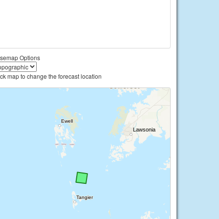
semap Options
ick map to change the forecast location