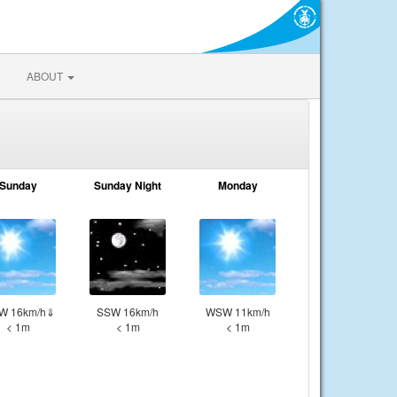
ABOUT
Sunday
Sunday Night
Monday
W 16km/h⇓
SSW 16km/h
WSW 11km/h
< 1m
< 1m
< 1m