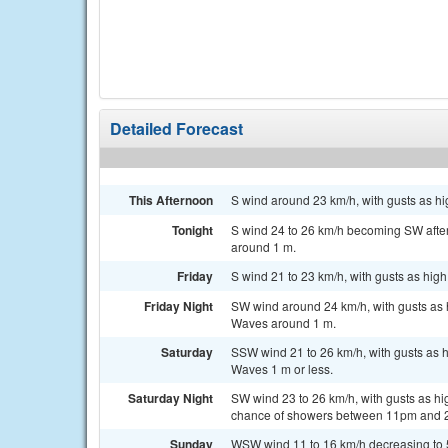
Detailed Forecast
This Afternoon
S wind around 23 km/h, with gusts as hi
Tonight
S wind 24 to 26 km/h becoming SW after
around 1 m.
Friday
S wind 21 to 23 km/h, with gusts as hig
Friday Night
SW wind around 24 km/h, with gusts as 
Waves around 1 m.
Saturday
SSW wind 21 to 26 km/h, with gusts as h
Waves 1 m or less.
Saturday Night
SW wind 23 to 26 km/h, with gusts as h
chance of showers between 11pm and 
Sunday
WSW wind 11 to 16 km/h decreasing to 5 