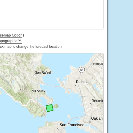
semap Options
ick map to change the forecast location