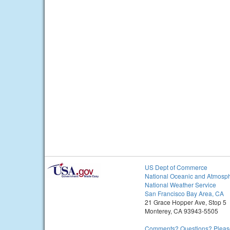
US Dept of Commerce
National Oceanic and Atmosph
National Weather Service
San Francisco Bay Area, CA
21 Grace Hopper Ave, Stop 5
Monterey, CA 93943-5505
Comments? Questions? Please