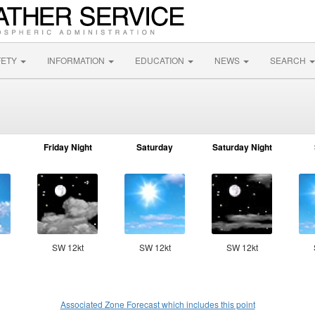
FETY
INFORMATION
EDUCATION
NEWS
SEARCH
Friday Night
Saturday
Saturday Night
SW 12kt
SW 12kt
SW 12kt
Associated Zone Forecast which includes this point