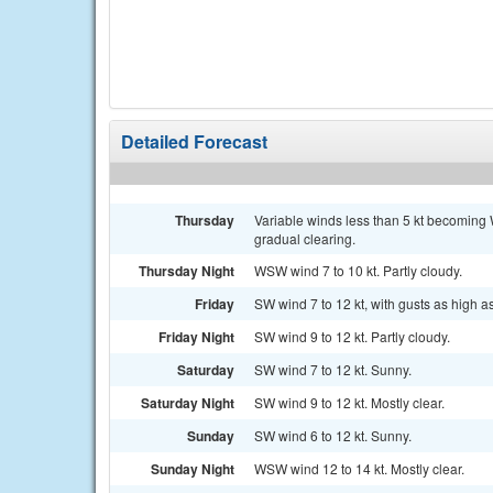
Detailed Forecast
Thursday
Variable winds less than 5 kt becoming 
gradual clearing.
Thursday Night
WSW wind 7 to 10 kt. Partly cloudy.
Friday
SW wind 7 to 12 kt, with gusts as high as
Friday Night
SW wind 9 to 12 kt. Partly cloudy.
Saturday
SW wind 7 to 12 kt. Sunny.
Saturday Night
SW wind 9 to 12 kt. Mostly clear.
Sunday
SW wind 6 to 12 kt. Sunny.
Sunday Night
WSW wind 12 to 14 kt. Mostly clear.