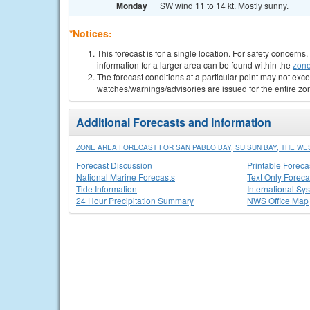
Monday
SW wind 11 to 14 kt. Mostly sunny.
*Notices:
This forecast is for a single location. For safety concern
information for a larger area can be found within the
zone
The forecast conditions at a particular point may not exce
watches/warnings/advisories are issued for the entire zo
Additional Forecasts and Information
ZONE AREA FORECAST FOR SAN PABLO BAY, SUISUN BAY, THE WE
Forecast Discussion
Printable Foreca
National Marine Forecasts
Text Only Foreca
Tide Information
International Sy
24 Hour Precipitation Summary
NWS Office Map