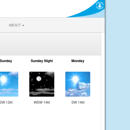
ABOUT
Sunday
Sunday Night
Monday
SW 12kt
WSW 14kt
SW 14kt