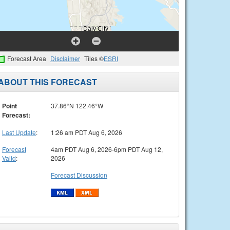
Forecast Area
Disclaimer
Tiles ©
ESRI
ABOUT THIS FORECAST
Point
37.86°N 122.46°W
Forecast:
Last Update
:
1:26 am PDT Aug 6, 2026
Forecast
4am PDT Aug 6, 2026-6pm PDT Aug 12,
Valid
:
2026
Forecast Discussion