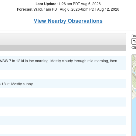
Last Update:
1:26 am PDT Aug 6, 2026
Forecast Valid:
4am PDT Aug 6, 2026-6pm PDT Aug 12, 2026
View Nearby Observations
Ba
Cl
WSW 7 to 12 kt in the morning. Mostly cloudy through mid morning, then
 18 kt. Mostly sunny.