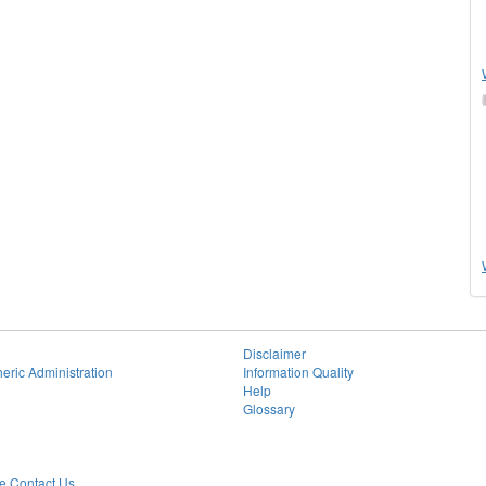
Disclaimer
eric Administration
Information Quality
Help
Glossary
 Contact Us.