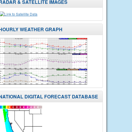
RADAR & SATELLITE IMAGES
HOURLY WEATHER GRAPH
NATIONAL DIGITAL FORECAST DATABASE