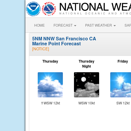
HOME
FORECAST
PAST WEATHER
SA
5NM NNW San Francisco CA
Marine Point Forecast
[NOTICE]
Thursday
Thursday
Friday
Night
⇑WSW 12kt
WSW 10kt
SW 12kt