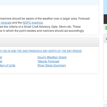
s, mariners should be aware of the weather over a larger area. Forecast
 forecast
and the
NDFD graphics
.
ed the criteria of a Small Craft Advisory, Gale, Storm etc. These
ne in which the point resides and mariners should act accordingly.
ST DELTA AND THE SAN FRANCISCO BAY NORTH OF THE BAY BRIDGE
st
Hourly Weather Graph
st
Tabular Forecast
stem of Units
River Stage Summary