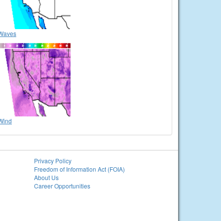
Waves
Wind
Privacy Policy
Freedom of Information Act (FOIA)
About Us
Career Opportunities