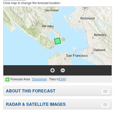
Click map to change the forecast location
Forecast Area
Disclaimer
Tiles ©
ESRI
ABOUT THIS FORECAST
Toggle
menu
RADAR & SATELLITE IMAGES
Toggle
menu