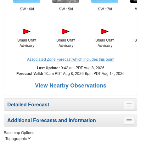
SW 16kt
SW 15kt
SW 17kt
WS
Small Craft
Small Craft
Small Craft
Sma
Advisory
Advisory
Advisory
Ad
Associated Zone Forecast which includes this point
Last Update:
9:42 am PDT Aug 8, 2026
Forecast Valid:
10am PDT Aug 8, 2026-6pm PDT Aug 14, 2026
View Nearby Observations
Detailed Forecast
Toggle
menu
Additional Forecasts and Information
Toggle
menu
Basemap Options