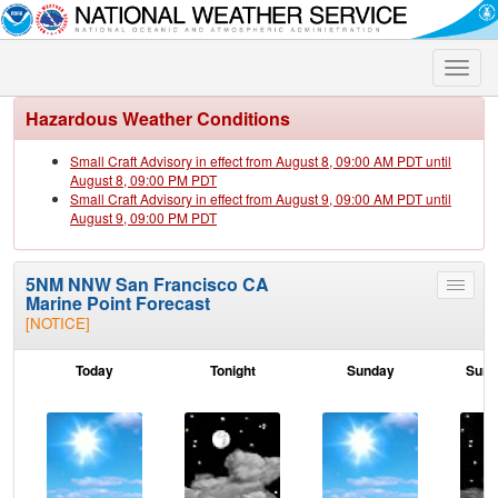
Toggle
naviga
Hazardous Weather Conditions
Small Craft Advisory in effect from August 8, 09:00 AM PDT until
August 8, 09:00 PM PDT
Small Craft Advisory in effect from August 9, 09:00 AM PDT until
August 9, 09:00 PM PDT
5NM NNW San Francisco CA
Toggle
Marine Point Forecast
menu
[NOTICE]
Today
Tonight
Sunday
Sund