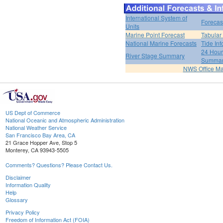
International System of
Forecas
Units
Marine Point Forecast
Tabular
National Marine Forecasts
Tide Inf
24 Hour 
River Stage Summary
Summa
NWS Office M
US Dept of Commerce
National Oceanic and Atmospheric Administration
National Weather Service
San Francisco Bay Area, CA
21 Grace Hopper Ave, Stop 5
Monterey, CA 93943-5505
Comments? Questions? Please Contact Us.
Disclaimer
Information Quality
Help
Glossary
Privacy Policy
Freedom of Information Act (FOIA)