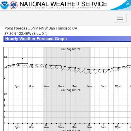
Toggle
naviga
Point Forecast:
5NM NNW San Francisco CA
37.86N 122.46W (Elev. 0 ft)