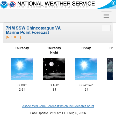
Toggle
naviga
7NM SSW Chincoteague VA
Toggle
Marine Point Forecast
menu
[NOTICE]
Thursday
Thursday
Friday
Frid
Night
S 13kt
S 15kt
SSW 14kt
SW
2-3ft
3ft
2ft
Associated Zone Forecast which includes this point
Last Update:
2:09 am EDT Aug 6, 2026