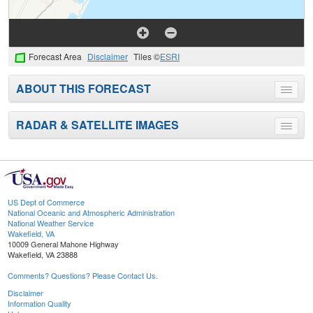
Forecast Area
Disclaimer
Tiles ©
ESRI
ABOUT THIS FORECAST
Toggle
menu
RADAR & SATELLITE IMAGES
Toggle
menu
US Dept of Commerce
National Oceanic and Atmospheric Administration
National Weather Service
Wakefield, VA
10009 General Mahone Highway
Wakefield, VA 23888
Comments? Questions? Please Contact Us.
Disclaimer
Information Quality