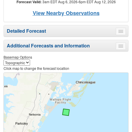
Forecast Valid:
3am EDT Aug 6, 2026-6pm EDT Aug 12, 2026
View Nearby Observations
Detailed Forecast
Toggle
menu
Additional Forecasts and Information
Toggle
menu
Basemap Options
Click map to change the forecast location