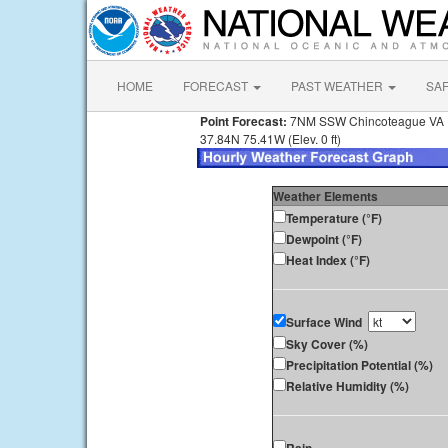
HOME
FORECAST
PAST WEATHER
SA
Point Forecast:
7NM SSW Chincoteague VA
37.84N 75.41W (Elev. 0 ft)
Weather Elements
Temperature (°F)
Dewpoint (°F)
Heat Index (°F)
Surface Wind
Sky Cover (%)
Precipitation Potential (%)
Relative Humidity (%)