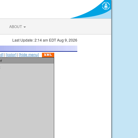
ABOUT
Last Update: 2:14 am EDT Aug 9, 2026
id]
|
[color]
|
[hide menu]
er
t