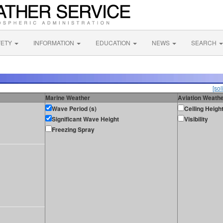
FETY
INFORMATION
EDUCATION
NEWS
SEARCH
[sol
Marine Weather
Aviation Weath
Wave Period (s)
Ceiling Heigh
Significant Wave Height
Visibility
Freezing Spray