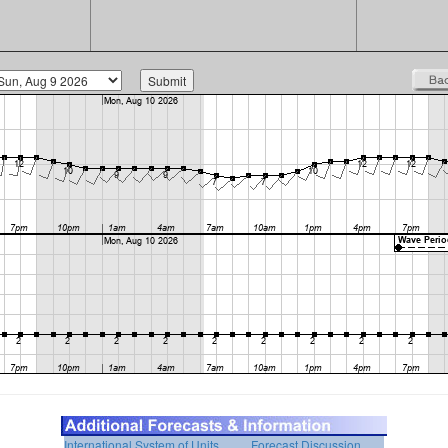
International System of Units
Forecast Discussion