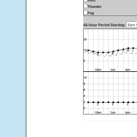
Rain
Thunder
Fog
48-Hour Period Starting: