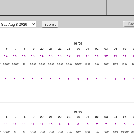
08/09
16
17
18
19
20
21
22
23
00
01
02
03
04
05
14
15
15
15
14
13
13
12
12
13
13
12
12
11
W
SSW
SSW
S
SSW
SSW
SSW
SSW
SSW
SSW
SW
SW
SW
SW
SW
1
1
1
1
1
1
1
1
1
1
1
1
1
1
08/10
16
17
18
19
20
21
22
23
00
01
02
03
04
05
11
12
11
11
11
10
9
9
8
8
7
7
7
6
W
SSW
S
S
SSW
SSW
SSW
SSW
SSW
SW
SW
SW
SW
SW
WSW
W