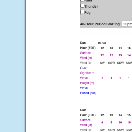
Rain
Thunder
Fog
48-Hour Period Starting:
Date
08/08
Hour (EDT)
12
13
14
15
Surface
12
12
13
14
Wind (kt)
Wind Dir
SW
SSW
SSW
SS
Gust
Significant
Wave
1
1
1
1
Height (m)
Wave
Period (sec)
Date
Hour (EDT)
12
13
14
15
Surface
9
9
10
10
Wind (kt)
Wind Dir
SW
SSW
SSW
SS