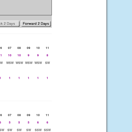
06
07
08
09
10
11
11
10
10
9
9
8
SW
WSW
WSW
WSW
WSW
SW
1
1
1
1
1
1
06
07
08
09
10
11
6
5
5
5
6
6
SW
SW
SW
SW
SSW
SSW