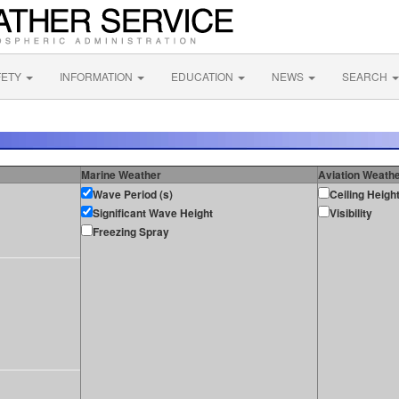
FETY
INFORMATION
EDUCATION
NEWS
SEARCH
Marine Weather
Aviation Weath
Wave Period (s)
Ceiling Heigh
Significant Wave Height
Visibility
Freezing Spray