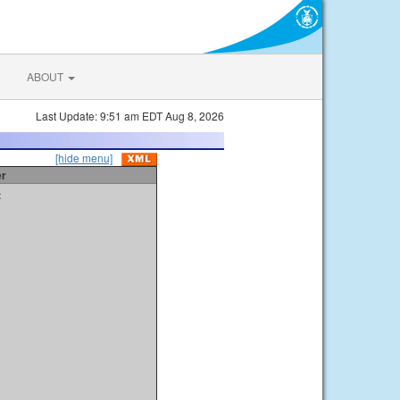
ABOUT
Last Update: 9:51 am EDT Aug 8, 2026
[hide menu]
er
t