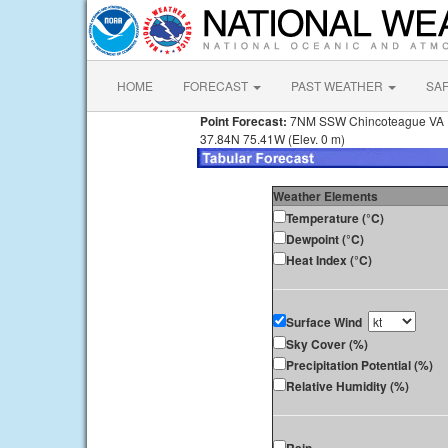
HOME
FORECAST
PAST WEATHER
SA
Point Forecast:
7NM SSW Chincoteague VA
37.84N 75.41W (Elev. 0 m)
Weather Elements
Temperature (°C)
Dewpoint (°C)
Heat Index (°C)
Surface Wind
Sky Cover (%)
Precipitation Potential (%)
Relative Humidity (%)