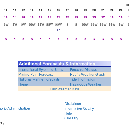
0
10
11
12
13
14
15
16
17
18
19
20
21
22
23
10
10
10
10
11
12
12
13
13
13
13
12
10
10
SW
SW
SW
SSW
SSW
SSW
SSW
S
S
SSW
SSW
SSW
SSW
SW
17
3
3
3
3
3
3
3
3
3
3
3
3
3
3
International System of Units
Forecast Discussion
Marine Point Forecast
Hourly Weather Graph
National Marine Forecasts
Tide Information
Home
Hazardous Weather
Past Weather Data
Disclaimer
eric Administration
Information Quality
Help
Glossary
way