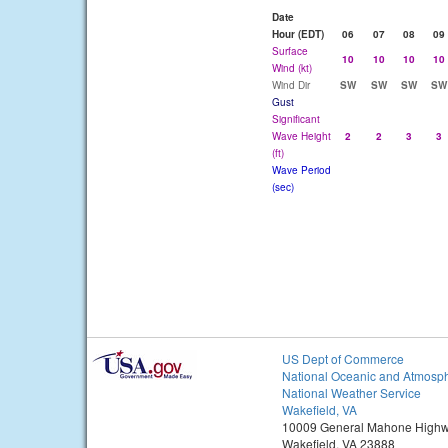
Date
Hour (EDT)
06
07
08
09
Surface
10
10
10
10
Wind (kt)
Wind Dir
SW
SW
SW
SW
Gust
Significant
Wave Height
2
2
3
3
(ft)
Wave Period
(sec)
US Dept of Commerce
National Oceanic and Atmosph
National Weather Service
Wakefield, VA
10009 General Mahone High
Wakefield, VA 23888