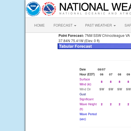
HOME
FORECAST
PAST WEATHER
SA
Point Forecast:
7NM SSW Chincoteague VA
37.84N 75.41W (Elev. 0 ft)
Date
08/07
Hour (EDT)
06
07
08
09
Surface
8
8
8
8
Wind (kt)
Wind Dir
SW
SW
SW
SW
Gust
Significant
Wave Height
2
2
2
2
(ft)
Wave Period
(sec)