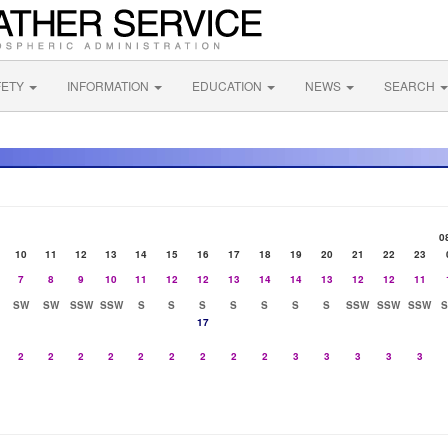
FETY
INFORMATION
EDUCATION
NEWS
SEARCH
0
10
11
12
13
14
15
16
17
18
19
20
21
22
23
7
8
9
10
11
12
12
13
14
14
13
12
12
11
SW
SW
SSW
SSW
S
S
S
S
S
S
S
SSW
SSW
SSW
17
2
2
2
2
2
2
2
2
2
3
3
3
3
3