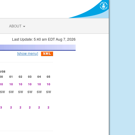
ABOUT
Last Update: 5:40 am EDT Aug 7, 2026
[show menu]
8/08
00
01
02
03
04
05
10
10
10
10
10
10
SSW
SW
SW
SW
SW
SW
3
2
2
2
2
2