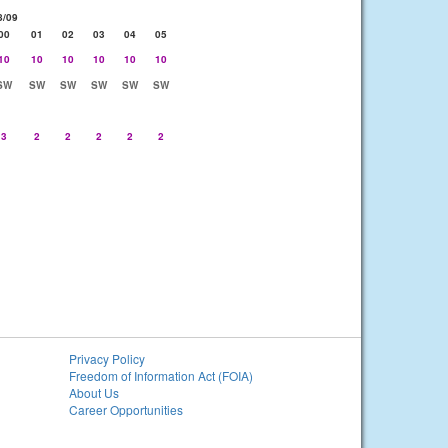
8/09
00
01
02
03
04
05
10
10
10
10
10
10
SW
SW
SW
SW
SW
SW
3
2
2
2
2
2
Privacy Policy
Freedom of Information Act (FOIA)
About Us
Career Opportunities