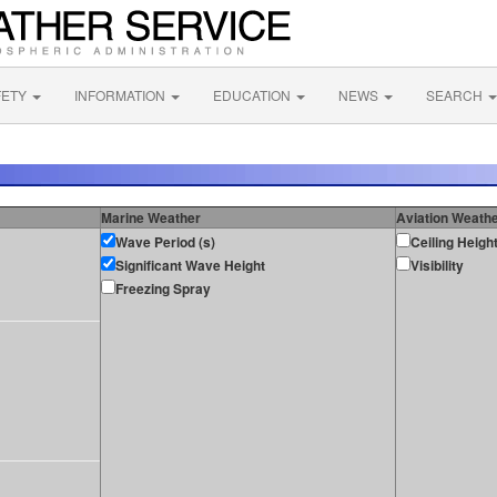
FETY
INFORMATION
EDUCATION
NEWS
SEARCH
Marine Weather
Aviation Weath
Wave Period (s)
Ceiling Heigh
Significant Wave Height
Visibility
Freezing Spray