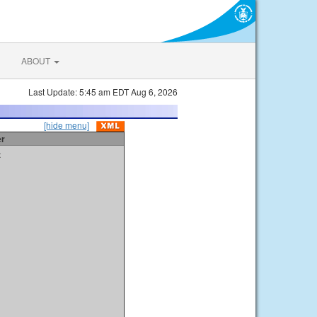
ABOUT
Last Update: 5:45 am EDT Aug 6, 2026
[hide menu]
er
t