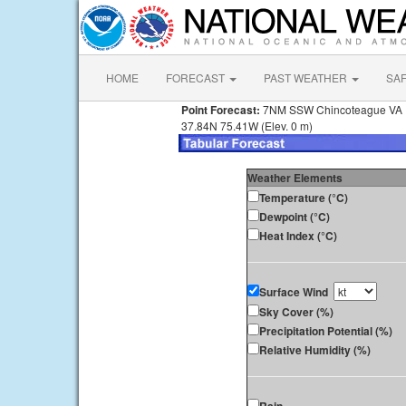
HOME
FORECAST
PAST WEATHER
SA
Point Forecast:
7NM SSW Chincoteague VA
37.84N 75.41W (Elev. 0 m)
Weather Elements
Temperature (°C)
Dewpoint (°C)
Heat Index (°C)
Surface Wind
Sky Cover (%)
Precipitation Potential (%)
Relative Humidity (%)