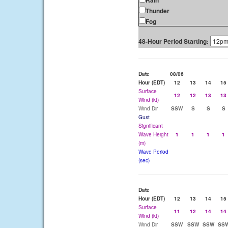
Rain
Thunder
Fog
48-Hour Period Starting:
Date
08/06
Hour (EDT)
12
13
14
15
Surface
12
12
13
13
Wind (kt)
Wind Dir
SSW
S
S
S
Gust
Significant
Wave Height
1
1
1
1
(m)
Wave Period
(sec)
Date
Hour (EDT)
12
13
14
15
Surface
11
12
14
14
Wind (kt)
Wind Dir
SSW
SSW
SSW
SS