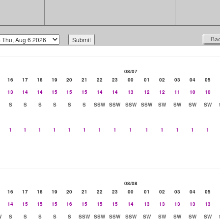
08/07
16
17
18
19
20
21
22
23
00
01
02
03
04
05
13
14
14
15
15
15
14
14
13
12
12
11
10
10
S
S
S
S
S
S
SSW
SSW
SSW
SSW
SW
SW
SW
SW
1
1
1
1
1
1
1
1
1
1
1
1
1
1
08/08
16
17
18
19
20
21
22
23
00
01
02
03
04
05
14
15
15
15
16
15
15
15
14
13
13
13
13
13
W
S
S
S
S
S
SSW
SSW
SSW
SSW
SW
SW
SW
SW
SW