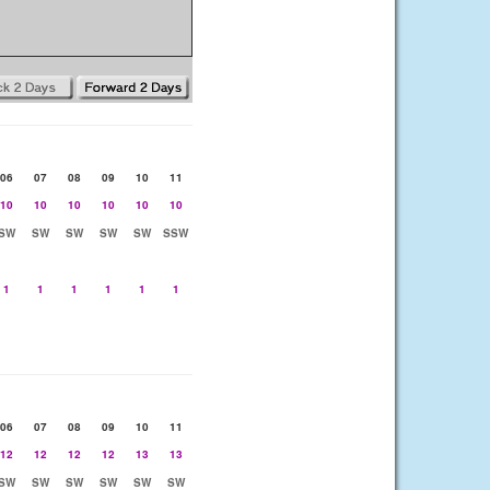
06
07
08
09
10
11
10
10
10
10
10
10
SW
SW
SW
SW
SW
SSW
1
1
1
1
1
1
06
07
08
09
10
11
12
12
12
12
13
13
SW
SW
SW
SW
SW
SW