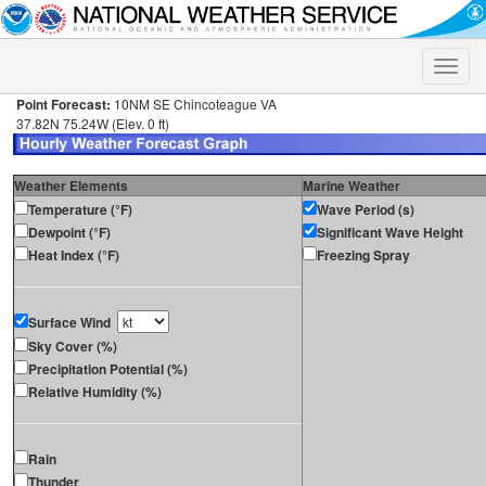
Toggle
naviga
Point Forecast:
10NM SE Chincoteague VA
37.82N 75.24W (Elev. 0 ft)
Weather Elements
Marine Weather
Temperature (°F)
Wave Period (s)
Dewpoint (°F)
Significant Wave Height
Heat Index (°F)
Freezing Spray
Surface Wind
Sky Cover (%)
Precipitation Potential (%)
Relative Humidity (%)
Rain
Thunder