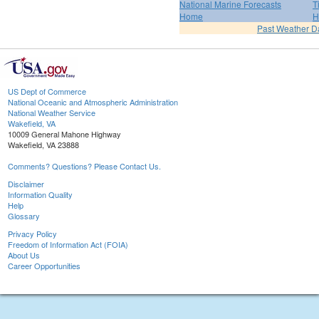
National Marine Forecasts
T
Home
H
Past Weather D
US Dept of Commerce
National Oceanic and Atmospheric Administration
National Weather Service
Wakefield, VA
10009 General Mahone Highway
Wakefield, VA 23888
Comments? Questions? Please Contact Us.
Disclaimer
Information Quality
Help
Glossary
Privacy Policy
Freedom of Information Act (FOIA)
About Us
Career Opportunities