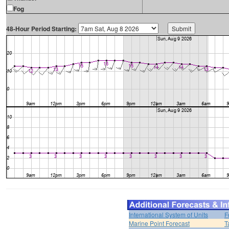
Fog
48-Hour Period Starting:
International System of Units
F
Marine Point Forecast
T