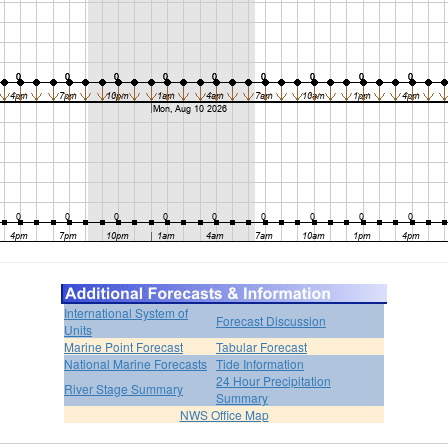
International System of
Forecast Discussion
Units
Marine Point Forecast
Tabular Forecast
National Marine Forecasts
Tide Information
24 Hour Precipitation
River Stage Summary
Summary
NWS Office Map