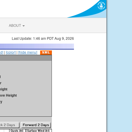
ABOUT
Last Update: 1:46 am PDT Aug 9, 2026
id]
|
[color]
|
[hide menu]
d
r
ight
ave Height
ay