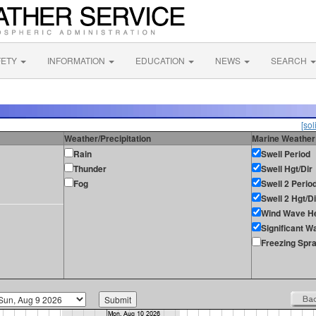
FETY
INFORMATION
EDUCATION
NEWS
SEARCH
[sol
Weather/Precipitation
Marine Weather
Rain
Swell Period
Thunder
Swell Hgt/Dir
Fog
Swell 2 Perio
Swell 2 Hgt/Di
Wind Wave He
Significant W
Freezing Spr