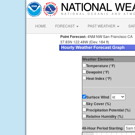
HOME
FORECAST
PAST WEATHER
SA
Point Forecast:
4NM NW San Francisco CA
37.83N 122.48W (Elev. 184 ft)
Weather Elements
Temperature (°F)
Dewpoint (°F)
Heat Index (°F)
Surface Wind
Sky Cover (%)
Precipitation Potential (%)
Relative Humidity (%)
48-Hour Period Starting: