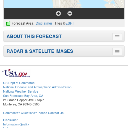
Forecast Area
Disclaimer
Tiles ©
ESRI
ABOUT THIS FORECAST
Toggle
menu
RADAR & SATELLITE IMAGES
Toggle
menu
US Dept of Commerce
National Oceanic and Atmospheric Administration
National Weather Service
San Francisco Bay Area, CA
21 Grace Hopper Ave, Stop 5
Monterey, CA 93943-5505
Comments? Questions? Please Contact Us.
Disclaimer
Information Quality