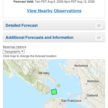
Forecast Valid:
7am PDT Aug 6, 2026-6pm PDT Aug 12, 2026
View Nearby Observations
Detailed Forecast
Toggle
menu
Additional Forecasts and Information
Toggle
menu
Basemap Options
Click map to change the forecast location