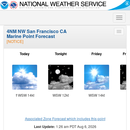
Toggle
naviga
4NM NW San Francisco CA
Toggle
Marine Point Forecast
menu
[NOTICE]
Today
Tonight
Friday
Frid
⇑WSW 14kt
WSW 12kt
WSW 14kt
SW
Associated Zone Forecast which includes this point
Last Update:
1:26 am PDT Aug 6, 2026