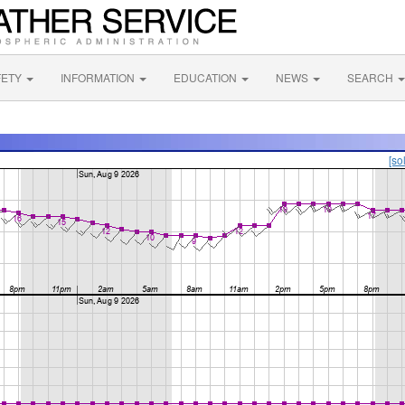
FETY
INFORMATION
EDUCATION
NEWS
SEARCH
[so