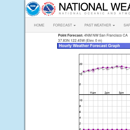
HOME
FORECAST
PAST WEATHER
SA
Point Forecast:
4NM NW San Francisco CA
37.83N 122.45W (Elev. 0 m)