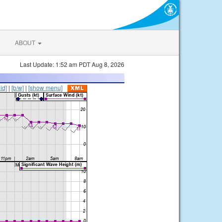
ABOUT
Last Update: 1:52 am PDT Aug 8, 2026
lid]
|
[b/w]
|
[show menu]